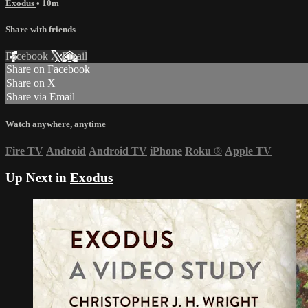
Exodus
• 10m
Share with friends
Facebook
X
Email
Share on Facebook
Share on X
Share via Email
Watch anywhere, anytime
Fire TV
Android
Android TV
iPhone
Roku
®
Apple TV
Up Next in
Exodus