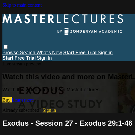
Skip to main content
Browse
Search
What's New
Start Free Trial
Sign in
Start Free Trial
Sign In
Live stream preview
Watch this video and more on MasterL
Watch this video and more on MasterLectures
Buy
Learn more
Already subscribed?
Sign in
Exodus - Session 27 - Exodus 29:1-46