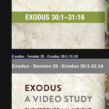
13:10
Exodus - Session 28 - Exodus 30:1-31:18
Exodus - Session 28 - Exodus 30:1-31:18