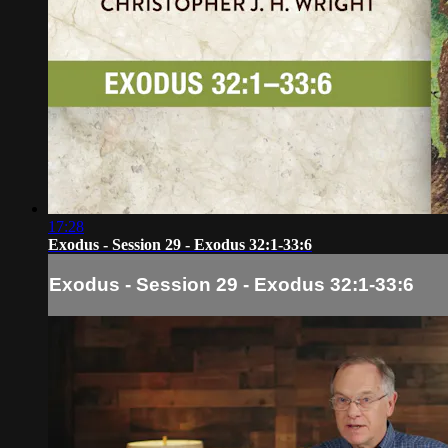
17:28
Exodus - Session 29 - Exodus 32:1-33:6
Exodus - Session 29 - Exodus 32:1-33:6