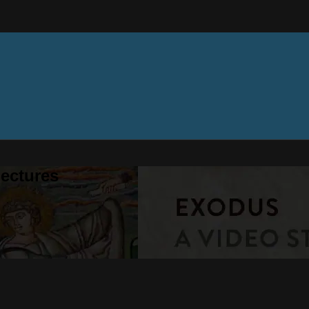
ectures