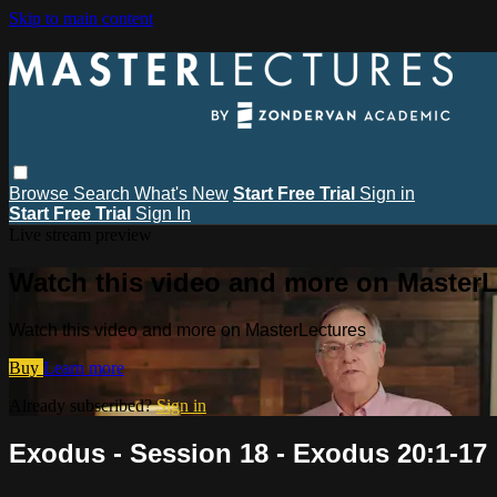
Skip to main content
Browse
Search
What's New
Start Free Trial
Sign in
Start Free Trial
Sign In
Live stream preview
Watch this video and more on MasterL
Watch this video and more on MasterLectures
Buy
Learn more
Already subscribed?
Sign in
Exodus - Session 18 - Exodus 20:1-17