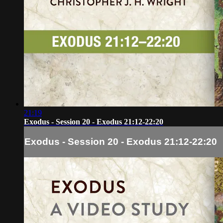
21:19
Exodus - Session 20 - Exodus 21:12-22:20
Exodus - Session 20 - Exodus 21:12-22:20