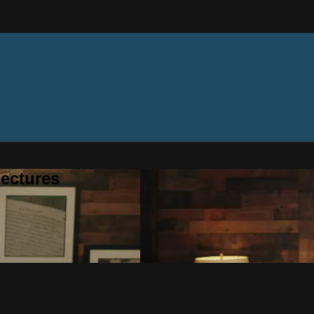
ectures