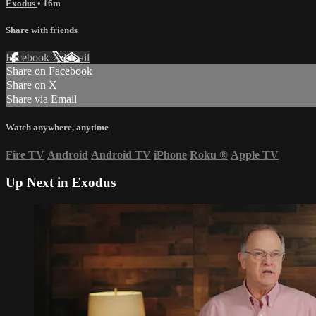
Exodus
• 16m
Share with friends
Facebook
X
Email
Share on Facebook
Share on X
Share via Email
Watch anywhere, anytime
Fire TV
Android
Android TV
iPhone
Roku
®
Apple TV
Up Next in
Exodus