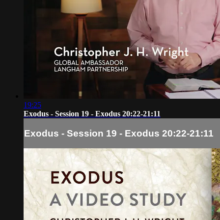
19:25
Exodus - Session 19 - Exodus 20:22-21:11
Exodus - Session 19 - Exodus 20:22-21:11