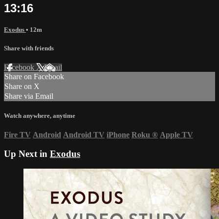
13:16
Exodus
• 12m
Share with friends
Facebook
X
Email
Share on Facebook
Share on X
Share via Email
Watch anywhere, anytime
Fire TV
Android
Android TV
iPhone
Roku
®
Apple TV
Up Next in
Exodus