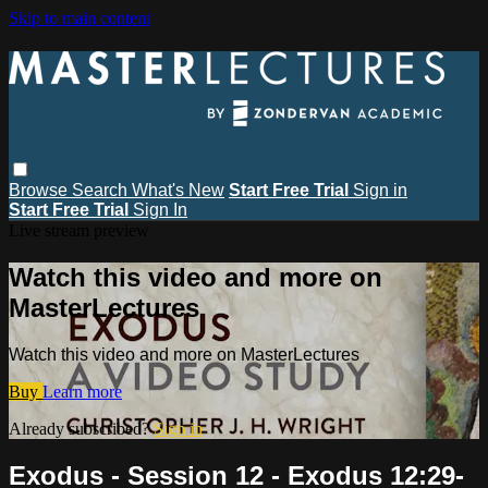
Skip to main content
Browse
Search
What's New
Start Free Trial
Sign in
Start Free Trial
Sign In
Live stream preview
Watch this video and more on
MasterLectures
Watch this video and more on MasterLectures
Buy
Learn more
Already subscribed?
Sign in
Exodus - Session 12 - Exodus 12:29-