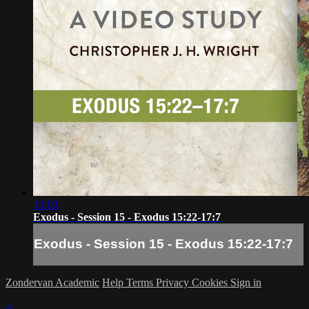
13:00
Exodus - Session 15 - Exodus 15:22-17:7
Exodus - Session 15 - Exodus 15:22-17:7
Zondervan Academic
Help
Terms
Privacy
Cookies
Sign in
×