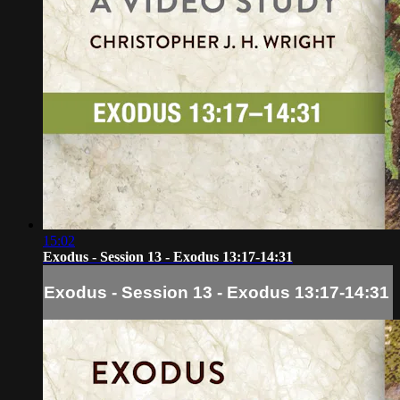
15:02
Exodus - Session 13 - Exodus 13:17-14:31
Exodus - Session 13 - Exodus 13:17-14:31