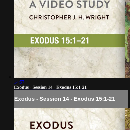
14:57
Exodus - Session 14 - Exodus 15:1-21
Exodus - Session 14 - Exodus 15:1-21