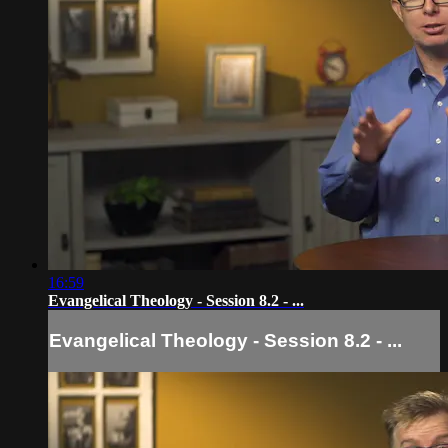
16:59
Evangelical Theology - Session 8.2 - ...
Evangelical Theology - Session 8.2 - ...