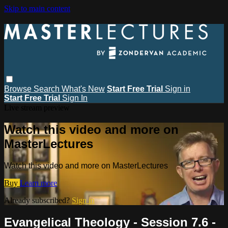
Skip to main content
Browse
Search
What's New
Start Free Trial
Sign in
Start Free Trial
Sign In
Live stream preview
Watch this video and more on
MasterLectures
Watch this video and more on MasterLectures
Buy
Learn more
Already subscribed?
Sign in
Evangelical Theology - Session 7.6 -