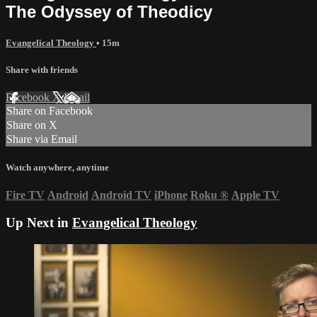
The Odyssey of Theodicy
Evangelical Theology
• 15m
Share with friends
Facebook
X
Email
Share on Facebook
Share on X
Share via Email
Watch anywhere, anytime
Fire TV
Android
Android TV
iPhone
Roku
®
Apple TV
Up Next in
Evangelical Theology