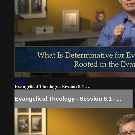
13:29
Evangelical Theology - Session 8.1 - ...
Evangelical Theology - Session 8.1 - ...