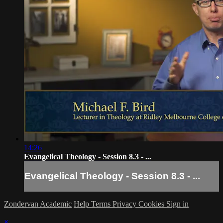
14:26
Evangelical Theology - Session 8.3 - ...
Evangelical Theology - Session 8.3 - ...
Zondervan Academic
Help
Terms
Privacy
Cookies
Sign in
×