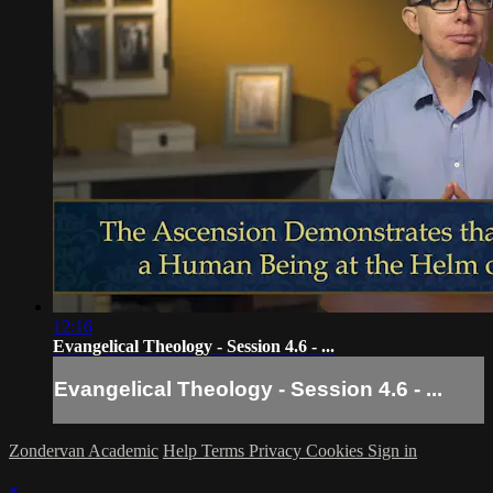
12:16
Evangelical Theology - Session 4.6 - ...
Evangelical Theology - Session 4.6 - ...
Zondervan Academic
Help
Terms
Privacy
Cookies
Sign in
×