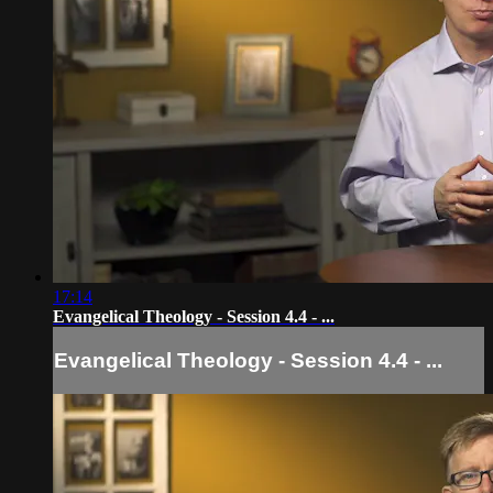
17:14
Evangelical Theology - Session 4.4 - ...
Evangelical Theology - Session 4.4 - ...