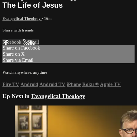
The Life of Jesus
Evangelical Theology
• 16m
Share with friends
Facebook
X
Email
Share on Facebook
Share on X
Share via Email
Watch anywhere, anytime
Fire TV
Android
Android TV
iPhone
Roku
®
Apple TV
Up Next in
Evangelical Theology