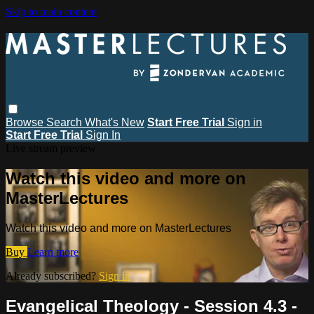
Skip to main content
Browse
Search
What's New
Start Free Trial
Sign in
Start Free Trial
Sign In
Live stream preview
Watch this video and more on
MasterLectures
Watch this video and more on MasterLectures
Buy
Learn more
Already subscribed?
Sign in
Evangelical Theology - Session 4.3 -