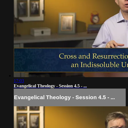
17:03
Evangelical Theology - Session 4.5 - ...
Evangelical Theology - Session 4.5 - ...