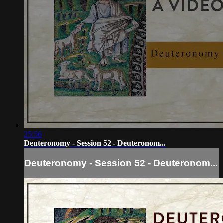
25:56
Deuteronomy - Session 52 - Deuteronom...
Deuteronomy - Session 52 - Deuteronom...