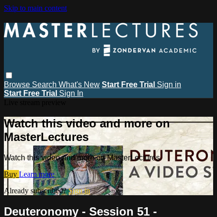
Skip to main content
Browse
Search
What's New
Start Free Trial
Sign in
Start Free Trial
Sign In
Live stream preview
Watch this video and more on
MasterLectures
Watch this video and more on MasterLectures
Buy
Learn more
Already subscribed?
Sign in
Deuteronomy - Session 51 -