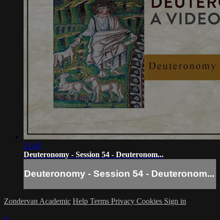
21:43
Deuteronomy - Session 54 - Deuteronom...
Deuteronomy - Session 54 - Deuteronom...
Zondervan Academic
Help
Terms
Privacy
Cookies
Sign in
×