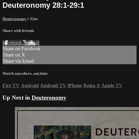
Deuteronomy 28:1-29:1
Deuteronomy
• 32m
Share with friends
Facebook
X
Email
Share on Facebook
Share on X
Share via Email
Watch anywhere, anytime
Fire TV
Android
Android TV
iPhone
Roku
®
Apple TV
Up Next in
Deuteronomy