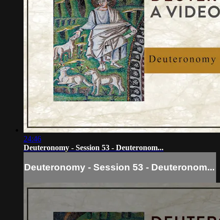
24:46
Deuteronomy - Session 53 - Deuteronom...
Deuteronomy - Session 53 - Deuteronom...