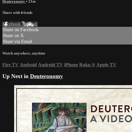
Deuteronomy
• 21m
Share with friends
Facebook
X
Email
Share on Facebook
Share on X
Share via Email
Watch anywhere, anytime
Fire TV
Android
Android TV
iPhone
Roku
®
Apple TV
Up Next in
Deuteronomy