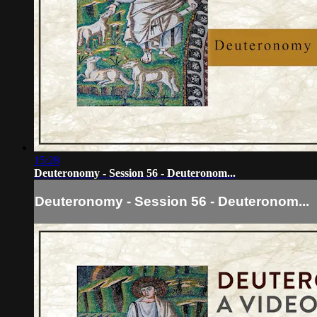
15:28
Deuteronomy - Session 56 - Deuteronom...
Deuteronomy - Session 56 - Deuteronom...