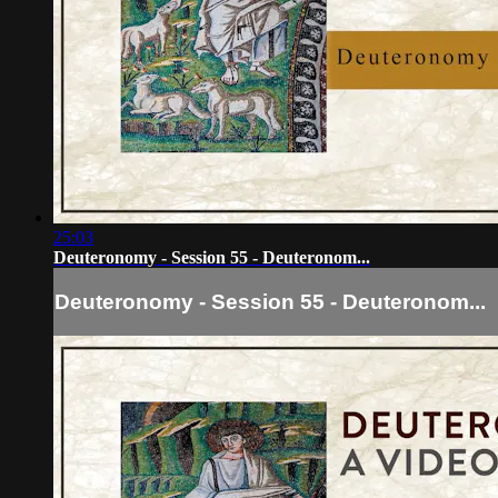
25:03
Deuteronomy - Session 55 - Deuteronom...
Deuteronomy - Session 55 - Deuteronom...