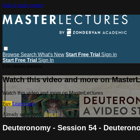
Skip to main content
Browse
Search
What's New
Start Free Trial
Sign in
Start Free Trial
Sign In
Live stream preview
Watch this video and more on MasterL
Watch this video and more on MasterLectures
Buy
Learn more
Already subscribed?
Sign in
Deuteronomy - Session 54 - Deuteron