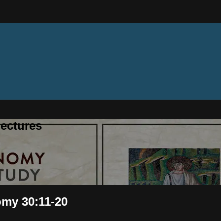
ectures
omy 30:11-20