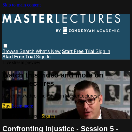
Skip to main content
Browse
Search
What's New
Start Free Trial
Sign in
Start Free Trial
Sign In
Live stream preview
Watch this video and more on
MasterLectures
Watch this video and more on MasterLectures
Buy
Learn more
Already subscribed?
Sign in
Confronting Injustice - Session 5 -