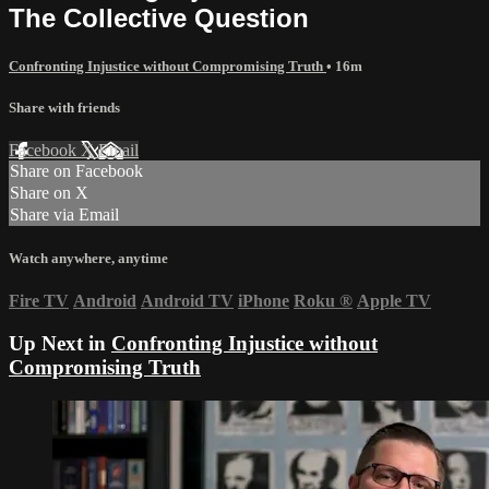
The Collective Question
Confronting Injustice without Compromising Truth
• 16m
Share with friends
Facebook
X
Email
Share on Facebook
Share on X
Share via Email
Watch anywhere, anytime
Fire TV
Android
Android TV
iPhone
Roku
®
Apple TV
Up Next in
Confronting Injustice without
Compromising Truth