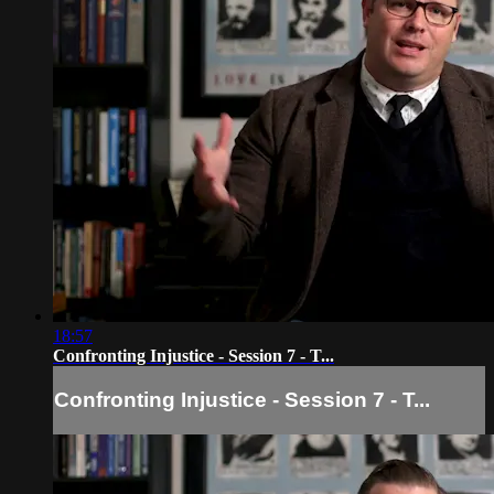
18:57
Confronting Injustice - Session 7 - T...
Confronting Injustice - Session 7 - T...