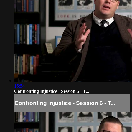
15:54
Confronting Injustice - Session 6 - T...
Confronting Injustice - Session 6 - T...