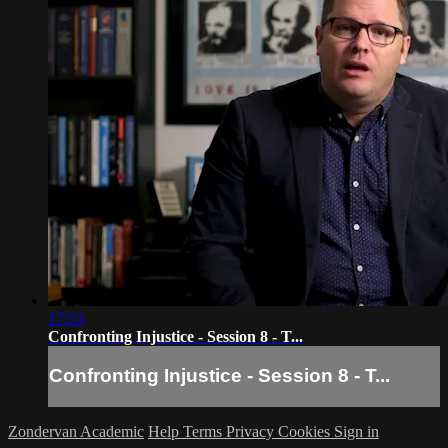
17:53
Confronting Injustice - Session 8 - T...
Confronting Injustice - Session 8 - T...
Zondervan Academic
Help
Terms
Privacy
Cookies
Sign in