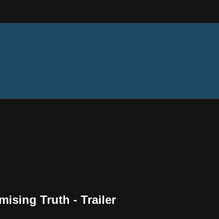
ising Truth - Trailer