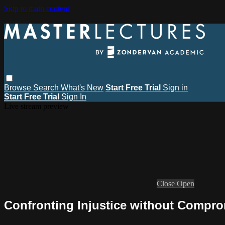
Skip to main content
Browse
Search
What's New
Start Free Trial
Sign in
Start Free Trial
Sign In
Live stream preview
Close
Open
Confronting Injustice without Comprom