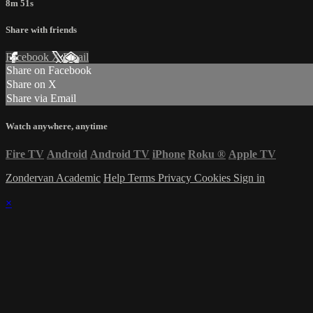
8m 51s
Share with friends
Facebook
X
Email
Share on Facebook
Share on X
Share via Email
Watch anywhere, anytime
Fire TV
Android
Android TV
iPhone
Roku
®
Apple TV
Zondervan Academic
Help
Terms
Privacy
Cookies
Sign in
×