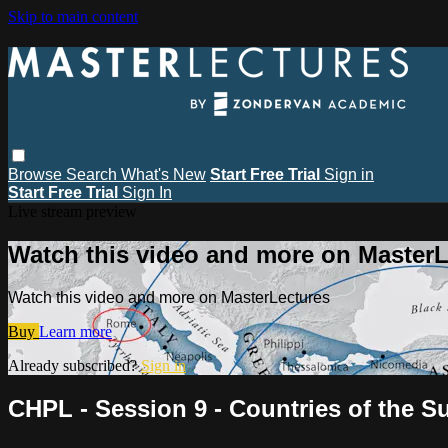
Skip to main content
Browse
Search
What's New
Start Free Trial
Sign in
Start Free Trial
Sign In
Live stream preview
Watch this video and more on MasterL
Watch this video and more on MasterLectures
Buy
Learn more
Already subscribed?
Sign in
CHPL - Session 9 - Countries of the Sun