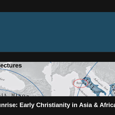
ectures
rise: Early Christianity in Asia & Afric