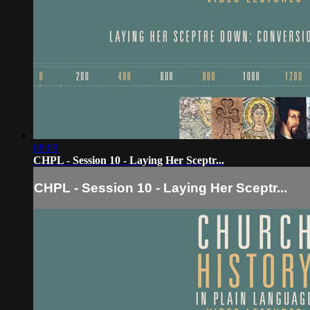
08:09
CHPL - Session 10 - Laying Her Sceptr...
CHPL - Session 10 - Laying Her Sceptr...