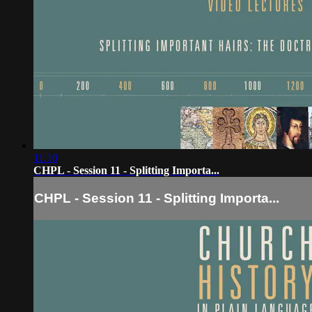
11:10
CHPL - Session 11 - Splitting Importa...
CHPL - Session 11 - Splitting Importa...