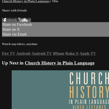
Church History in Plain Language
• 10m
Share with friends
Facebook
X
Email
Share on Facebook
Share on X
Share via Email
Watch anywhere, anytime
Fire TV
Android
Android TV
iPhone
Roku
®
Apple TV
Up Next in
Church History in Plain Language