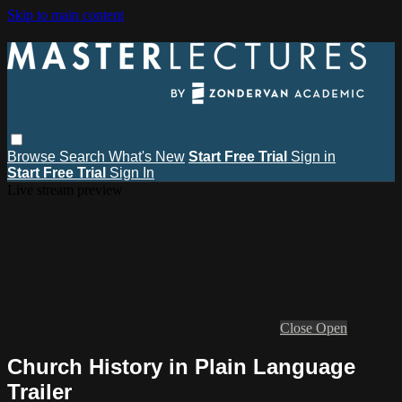
Skip to main content
Browse
Search
What's New
Start Free Trial
Sign in
Start Free Trial
Sign In
Live stream preview
Close
Open
Church History in Plain Language
Trailer