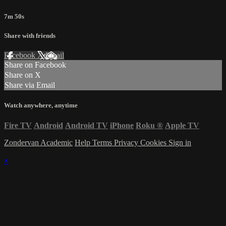
7m 50s
Share with friends
Facebook
X
Email
Share on Facebook
Share on X
Share via Email
Watch anywhere, anytime
Fire TV
Android
Android TV
iPhone
Roku
®
Apple TV
Zondervan Academic
Help
Terms
Privacy
Cookies
Sign in
×