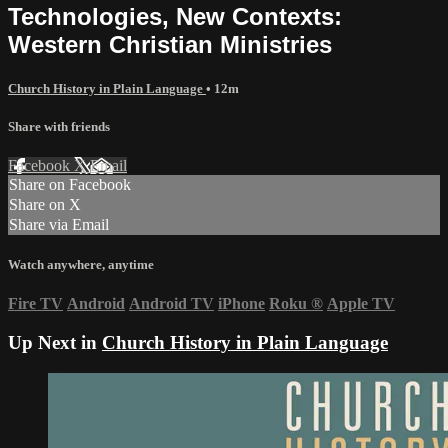
Technologies, New Contexts:
Western Christian Ministries
Church History in Plain Language
• 12m
Share with friends
Facebook
X
Email
Share on Facebook
Share on X
Share via Email
Watch anywhere, anytime
Fire TV
Android
Android TV
iPhone
Roku
®
Apple TV
Up Next in
Church History in Plain Language