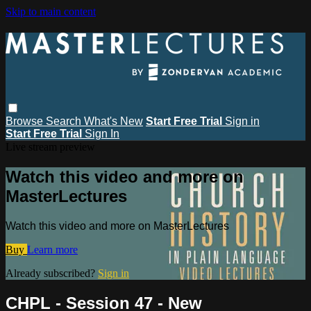
Skip to main content
Browse
Search
What's New
Start Free Trial
Sign in
Start Free Trial
Sign In
Live stream preview
Watch this video and more on
MasterLectures
Watch this video and more on MasterLectures
Buy
Learn more
Already subscribed?
Sign in
CHPL - Session 47 - New