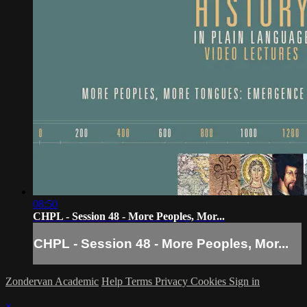
08:50
CHPL - Session 48 - More Peoples, Mor...
CHPL - Session 48 - More Peoples, Mor...
Zondervan Academic
Help
Terms
Privacy
Cookies
Sign in
×