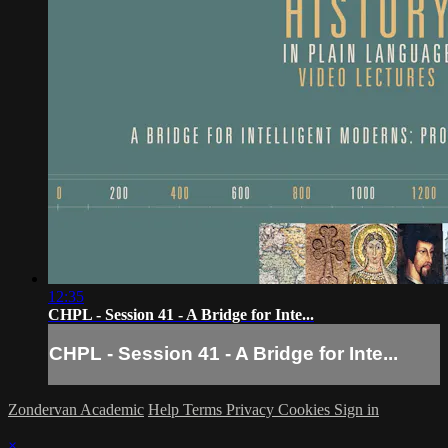
12:35
CHPL - Session 41 - A Bridge for Inte...
CHPL - Session 41 - A Bridge for Inte...
Zondervan Academic
Help
Terms
Privacy
Cookies
Sign in
×