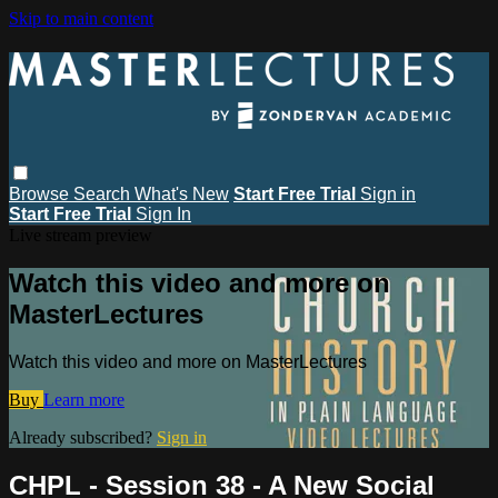
Skip to main content
Browse
Search
What's New
Start Free Trial
Sign in
Start Free Trial
Sign In
Live stream preview
Watch this video and more on
MasterLectures
Watch this video and more on MasterLectures
Buy
Learn more
Already subscribed?
Sign in
CHPL - Session 38 - A New Social