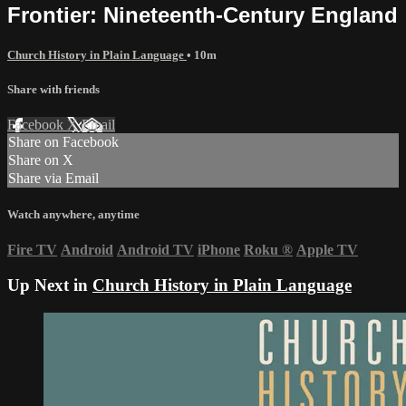
Frontier: Nineteenth-Century England
Church History in Plain Language
• 10m
Share with friends
Facebook
X
Email
Share on Facebook
Share on X
Share via Email
Watch anywhere, anytime
Fire TV
Android
Android TV
iPhone
Roku
®
Apple TV
Up Next in
Church History in Plain Language