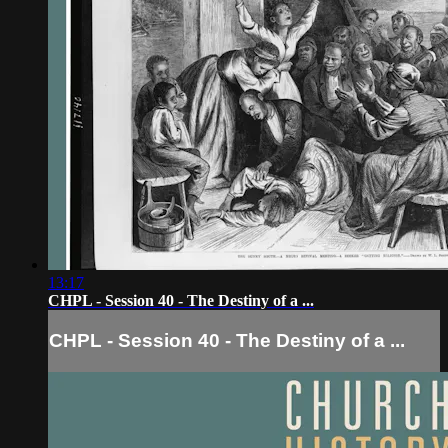
13:17
CHPL - Session 40 - The Destiny of a ...
CHPL - Session 40 - The Destiny of a ...