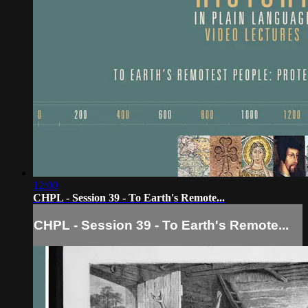
12:00
CHPL - Session 39 - To Earth's Remote...
CHPL - Session 39 - To Earth's Remote...