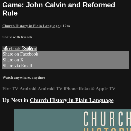
Game: John Calvin and Reformed
Rule
Church History in Plain Language
• 12m
Share with friends
Facebook
X
Email
Share on Facebook
Share on X
Share via Email
Watch anywhere, anytime
Fire TV
Android
Android TV
iPhone
Roku
®
Apple TV
Up Next in
Church History in Plain Language