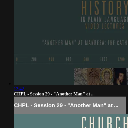
12:42
CHPL - Session 29 - "Another Man" at ...
CHPL - Session 29 - "Another Man" at ...