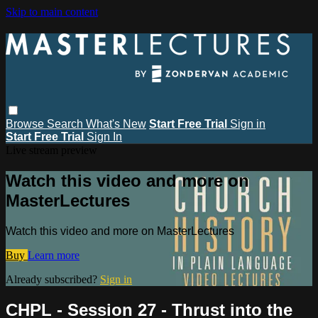
Skip to main content
Browse
Search
What's New
Start Free Trial
Sign in
Start Free Trial
Sign In
Live stream preview
Watch this video and more on
MasterLectures
Watch this video and more on MasterLectures
Buy
Learn more
Already subscribed?
Sign in
CHPL - Session 27 - Thrust into the