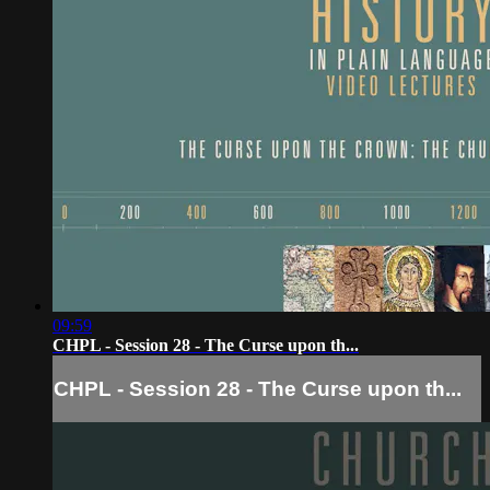
09:59
CHPL - Session 28 - The Curse upon th...
CHPL - Session 28 - The Curse upon th...