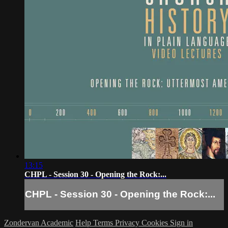
13:15
CHPL - Session 30 - Opening the Rock:...
CHPL - Session 30 - Opening the Rock:...
Zondervan Academic
Help
Terms
Privacy
Cookies
Sign in