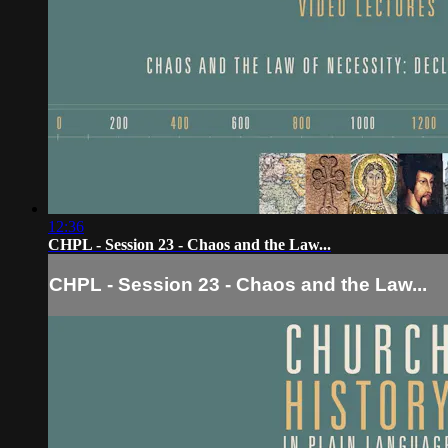
12:36
CHPL - Session 23 - Chaos and the Law...
CHPL - Session 23 - Chaos and the Law...