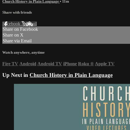
Church History in Plain Language
• 11m
Share with friends
Facebook
X
Email
Share on Facebook
Share on X
Share via Email
Watch anywhere, anytime
Fire TV
Android
Android TV
iPhone
Roku
®
Apple TV
Up Next in
Church History in Plain Language