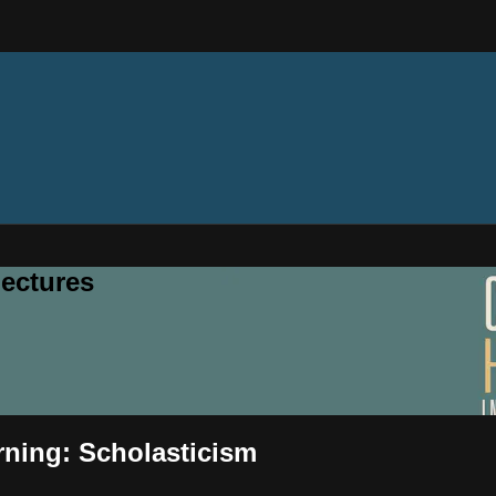
ectures
rning: Scholasticism