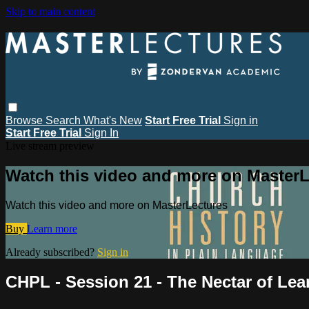
Skip to main content
Browse
Search
What's New
Start Free Trial
Sign in
Start Free Trial
Sign In
Live stream preview
Watch this video and more on MasterL
Watch this video and more on MasterLectures
Buy
Learn more
Already subscribed?
Sign in
CHPL - Session 21 - The Nectar of Lea