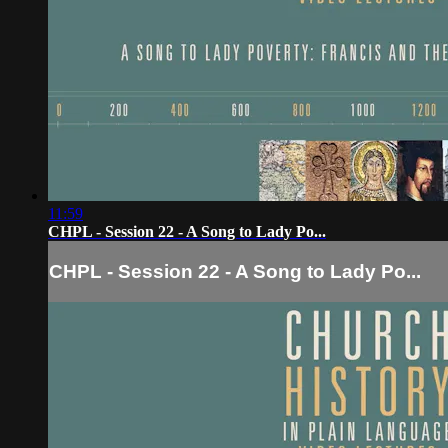
11:59
CHPL - Session 22 - A Song to Lady Po...
CHPL - Session 22 - A Song to Lady Po...