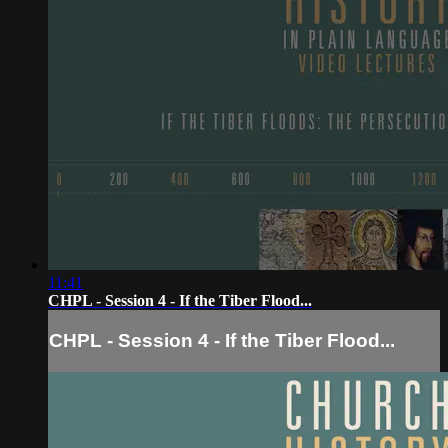
11:41
CHPL - Session 4 - If the Tiber Flood...
CHPL - Session 4 - If the Tiber Flood...