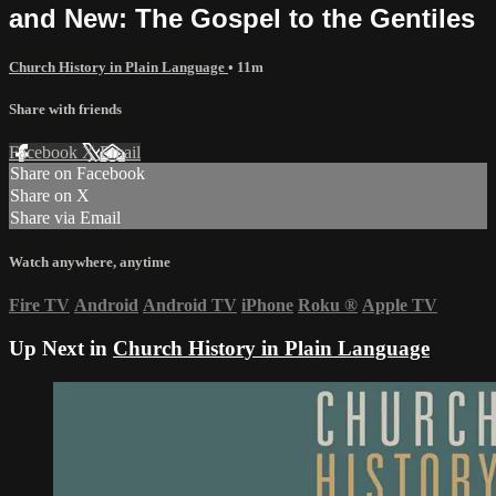
and New: The Gospel to the Gentiles
Church History in Plain Language
• 11m
Share with friends
Facebook
X
Email
Share on Facebook
Share on X
Share via Email
Watch anywhere, anytime
Fire TV
Android
Android TV
iPhone
Roku
®
Apple TV
Up Next in
Church History in Plain Language