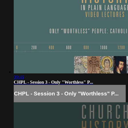
09:46
CHPL - Session 3 - Only "Worthless" P...
CHPL - Session 3 - Only "Worthless" P...