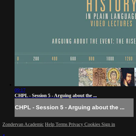
09:17
CHPL - Session 5 - Arguing about the ...
CHPL - Session 5 - Arguing about the ...
Zondervan Academic
Help
Terms
Privacy
Cookies
Sign in
×