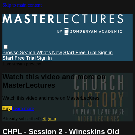
Skip to main content
Browse
Search
What's New
Start Free Trial
Sign in
Start Free Trial
Sign In
Live stream preview
Watch this video and more on
MasterLectures
Watch this video and more on MasterLectures
Buy
Learn more
Already subscribed?
Sign in
CHPL - Session 2 - Wineskins Old