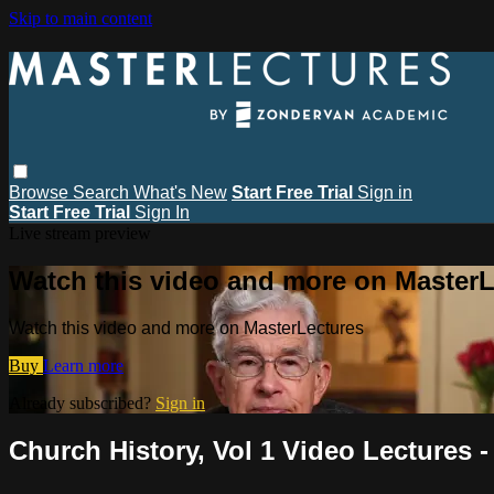
Skip to main content
Browse
Search
What's New
Start Free Trial
Sign in
Start Free Trial
Sign In
Live stream preview
Watch this video and more on MasterL
Watch this video and more on MasterLectures
Buy
Learn more
Already subscribed?
Sign in
Church History, Vol 1 Video Lectures -