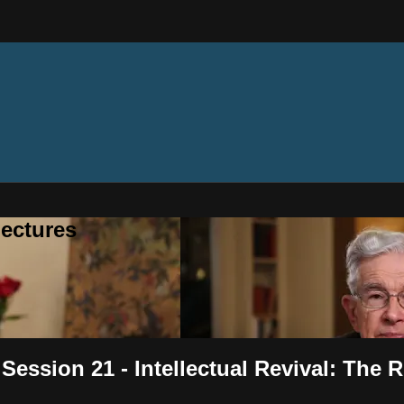
ectures
 Session 21 - Intellectual Revival: The 