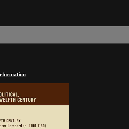
Reformation