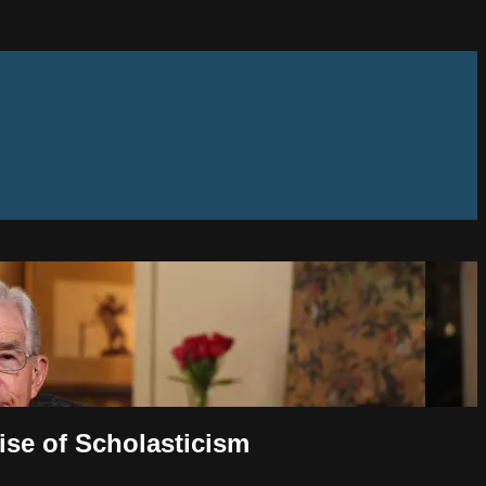
Rise of Scholasticism