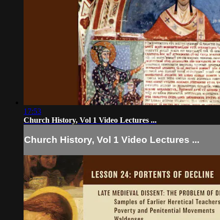
17:53
Church History, Vol 1 Video Lectures ...
Church History, Vol 1 Video Lectures ...