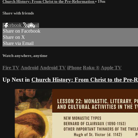
Church History: From Christ to the Pre-Reformation
• 19m
Share with friends
Facebook
X
Email
Share on Facebook
Share on X
Share via Email
Watch anywhere, anytime
Fire TV
Android
Android TV
iPhone
Roku
®
Apple TV
Up Next in
Church History: From Christ to the Pre-