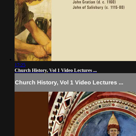
17:25
Church History, Vol 1 Video Lectures ...
Church History, Vol 1 Video Lectures ...