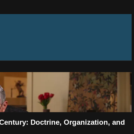
 Century: Doctrine, Organization, and