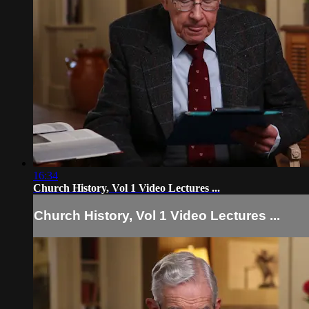
16:34
Church History, Vol 1 Video Lectures ...
Church History, Vol 1 Video Lectures ...