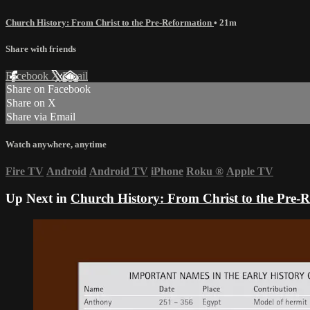
Church History: From Christ to the Pre-Reformation
• 21m
Share with friends
Facebook
X
Email
Share on Facebook
Share on X
Share via Email
Watch anywhere, anytime
Fire TV
Android
Android TV
iPhone
Roku
®
Apple TV
Up Next in
Church History: From Christ to the Pre-