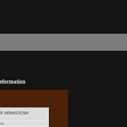
Reformation