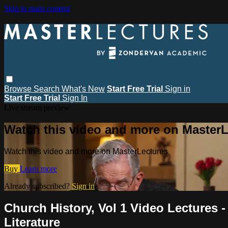
Skip to main content
Browse
Search
What's New
Start Free Trial
Sign in
Start Free Trial
Sign In
Live stream preview
Watch this video and more on MasterL
Watch this video and more on MasterLectures
Buy
Learn more
Already subscribed?
Sign in
Church History, Vol 1 Video Lectures -
Literature