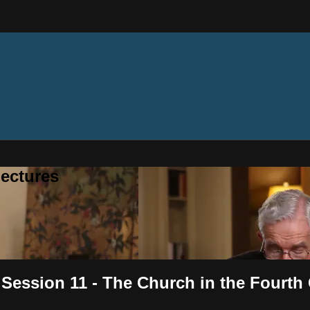
ectures
 Session 11 - The Church in the Fourth