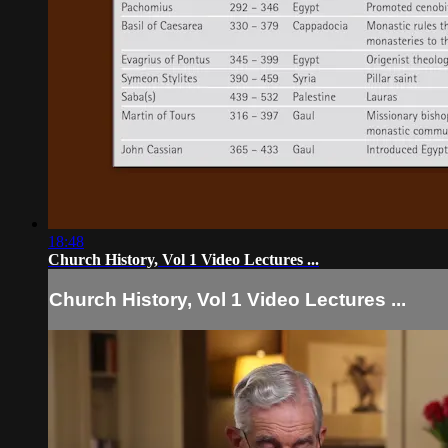
18:48
Church History, Vol 1 Video Lectures ...
Church History, Vol 1 Video Lectures ...