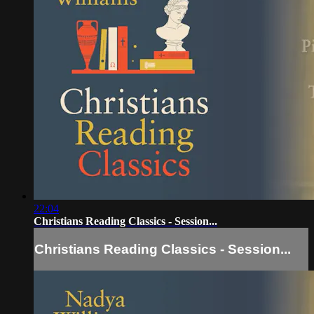
22:04
Christians Reading Classics - Session...
Christians Reading Classics - Session...