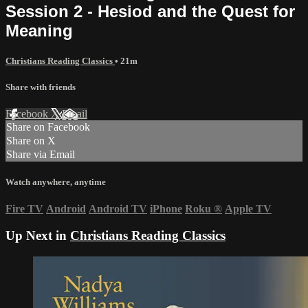
Session 2 - Hesiod and the Quest for
Meaning
Christians Reading Classics
• 21m
Share with friends
Facebook
X
Email
Share on Facebook
Share on X
Share via Email
Watch anywhere, anytime
Fire TV
Android
Android TV
iPhone
Roku
®
Apple TV
Up Next in
Christians Reading Classics