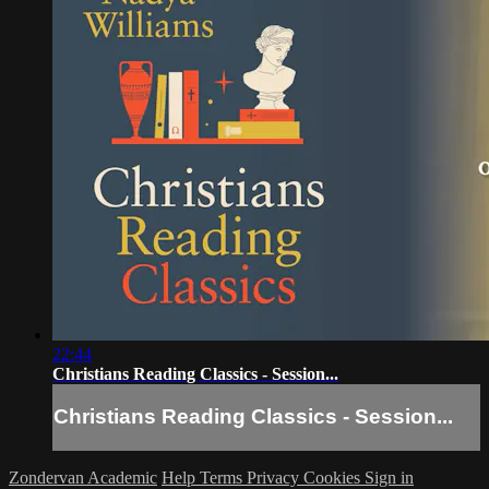
22:44
Christians Reading Classics - Session...
Christians Reading Classics - Session...
Zondervan Academic
Help
Terms
Privacy
Cookies
Sign in