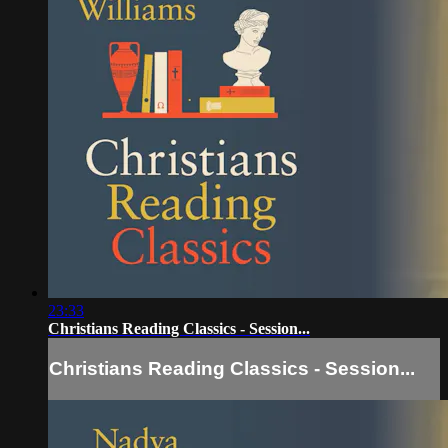
23:33
Christians Reading Classics - Session...
Christians Reading Classics - Session...