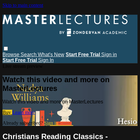
Skip to main content
Browse
Search
What's New
Start Free Trial
Sign in
Start Free Trial
Sign In
Live stream preview
Watch this video and more on
MasterLectures
Watch this video and more on MasterLectures
Buy
Learn more
Already subscribed?
Sign in
Christians Reading Classics -