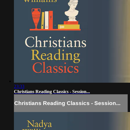
23:33
Christians Reading Classics - Session...
Christians Reading Classics - Session...