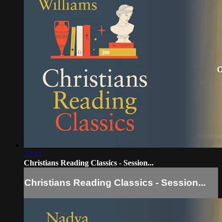
22:44
Christians Reading Classics - Session...
Christians Reading Classics - Session...