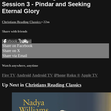
Session 3 - Pindar and Seeking
Eternal Glory
Christians Reading Classics
• 22m
Share with friends
Facebook
X
Email
Share on Facebook
Share on X
Share via Email
Watch anywhere, anytime
Fire TV
Android
Android TV
iPhone
Roku
®
Apple TV
Up Next in
Christians Reading Classics