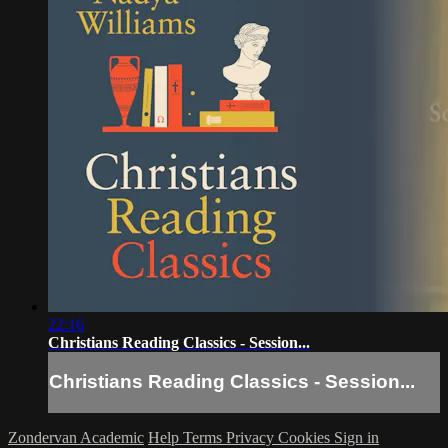
22:16
Christians Reading Classics - Session...
Christians Reading Classics - Session...
Zondervan Academic
Help
Terms
Privacy
Cookies
Sign in