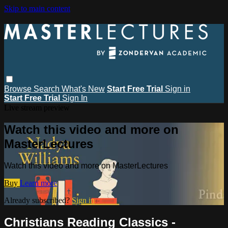
Skip to main content
Browse
Search
What's New
Start Free Trial
Sign in
Start Free Trial
Sign In
Live stream preview
Watch this video and more on
MasterLectures
Watch this video and more on MasterLectures
Buy
Learn more
Already subscribed?
Sign in
Christians Reading Classics -