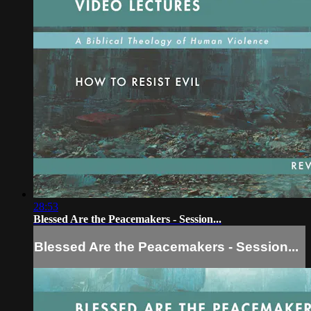
28:53
Blessed Are the Peacemakers - Session...
Blessed Are the Peacemakers - Session...