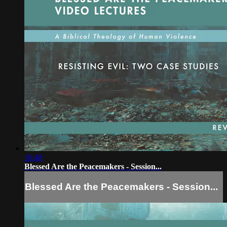
16:48
Blessed Are the Peacemakers - Session...
Blessed Are the Peacemakers - Session...