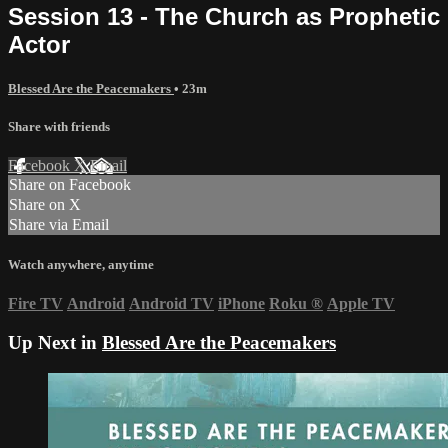
Session 13 - The Church as Prophetic
Actor
Blessed Are the Peacemakers
• 23m
Share with friends
Facebook
X
Email
Share on Facebook
Share on X
Share via Email
Watch anywhere, anytime
Fire TV
Android
Android TV
iPhone
Roku
®
Apple TV
Up Next in
Blessed Are the Peacemakers