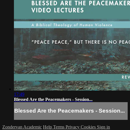
17:49
Blessed Are the Peacemakers - Session...
Blessed Are the Peacemakers - Session...
Zondervan Academic
Help
Terms
Privacy
Cookies
Sign in