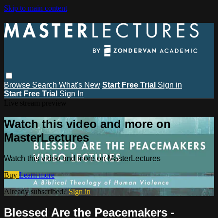
Skip to main content
Browse
Search
What's New
Start Free Trial
Sign in
Start Free Trial
Sign In
Live stream preview
Watch this video and more on
MasterLectures
Watch this video and more on MasterLectures
Buy
Learn more
Already subscribed?
Sign in
Blessed Are the Peacemakers -