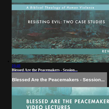
16:48
Blessed Are the Peacemakers - Session...
Blessed Are the Peacemakers - Session...