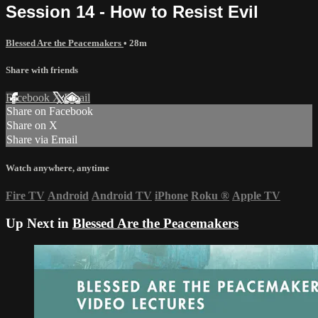
Session 14 - How to Resist Evil
Blessed Are the Peacemakers
• 28m
Share with friends
Facebook
X
Email
Share on Facebook
Share on X
Share via Email
Watch anywhere, anytime
Fire TV
Android
Android TV
iPhone
Roku
®
Apple TV
Up Next in
Blessed Are the Peacemakers