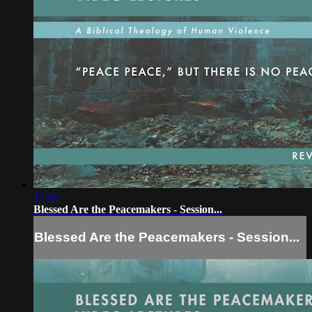
17:49
Blessed Are the Peacemakers - Session...
Blessed Are the Peacemakers - Session...