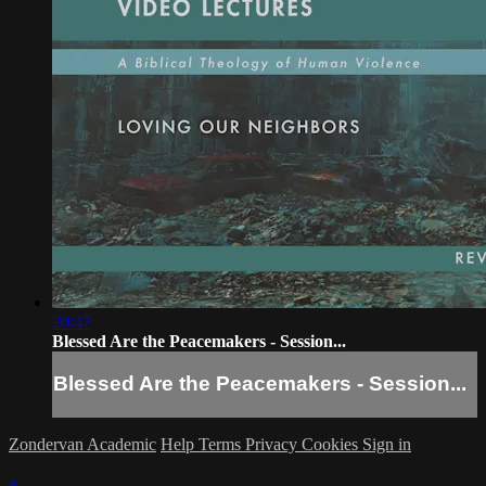
20:47
Blessed Are the Peacemakers - Session...
Blessed Are the Peacemakers - Session...
Zondervan Academic
Help
Terms
Privacy
Cookies
Sign in
×