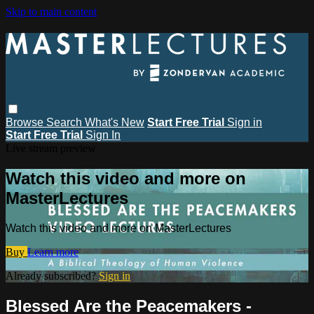
Skip to main content
Browse
Search
What's New
Start Free Trial
Sign in
Start Free Trial
Sign In
Live stream preview
Watch this video and more on
MasterLectures
Watch this video and more on MasterLectures
Buy
Learn more
Already subscribed?
Sign in
Blessed Are the Peacemakers -