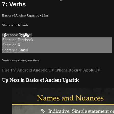
7: Verbs
Basics of Ancient Ugaritic
• 25m
Share with friends
Facebook
X
Email
Share on Facebook
Share on X
Share via Email
Watch anywhere, anytime
Fire TV
Android
Android TV
iPhone
Roku
®
Apple TV
Up Next in
Basics of Ancient Ugaritic