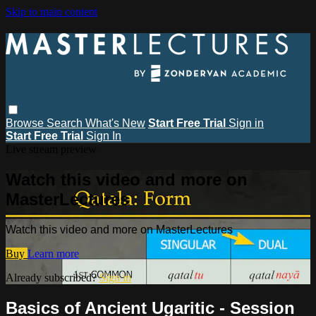
Skip to main content
Browse
Search
What's New
Start Free Trial
Sign in
Start Free Trial
Sign In
Live stream preview
Watch this video and more on
MasterLectures
Watch this video and more on MasterLectures
Buy
Learn more
Already subscribed?
Sign in
Basics of Ancient Ugaritic - Session