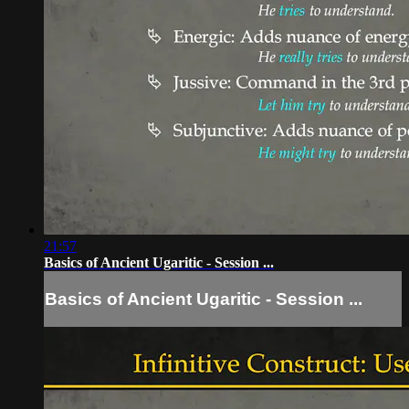
21:57
Basics of Ancient Ugaritic - Session ...
Basics of Ancient Ugaritic - Session ...