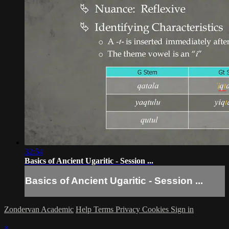
32:54
Basics of Ancient Ugaritic - Session ...
Basics of Ancient Ugaritic - Session ...
Zondervan Academic
Help
Terms
Privacy
Cookies
Sign in
×