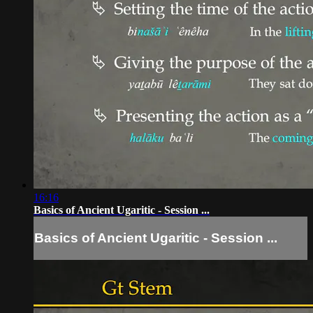
16:16
Basics of Ancient Ugaritic - Session ...
Basics of Ancient Ugaritic - Session ...