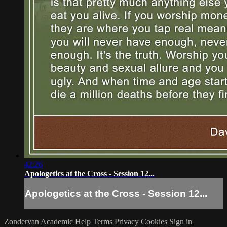
42:26
Apologetics at the Cross - Session 12...
Apologetics at the Cross - Session 12...
Zondervan Academic
Help
Terms
Privacy
Cookies
Sign in