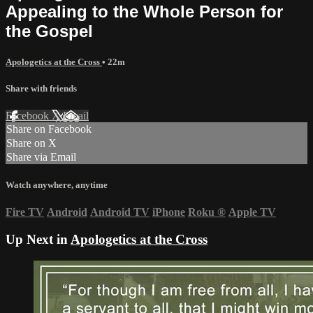
Appealing to the Whole Person for
the Gospel
Apologetics at the Cross
• 22m
Share with friends
Facebook
X
Email
Share on Facebook
Share on X
Share via Email
Watch anywhere, anytime
Fire TV
Android
Android TV
iPhone
Roku
®
Apple TV
Up Next in
Apologetics at the Cross