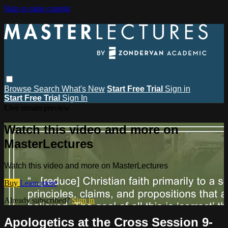
Skip to main content
Browse
Search
What's New
Start Free Trial
Sign in
Start Free Trial
Sign In
Live stream preview
Watch this video and more on
MasterLectures
Watch this video and more on MasterLectures
Buy
Learn more
Already subscribed?
Sign in
Apologetics at the Cross Session 9-