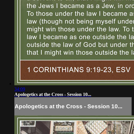
34:09
Apologetics at the Cross - Session 10...
Apologetics at the Cross - Session 10...