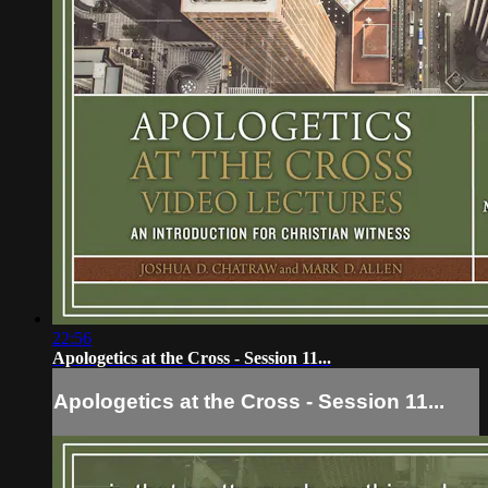
22:56
Apologetics at the Cross - Session 11...
Apologetics at the Cross - Session 11...