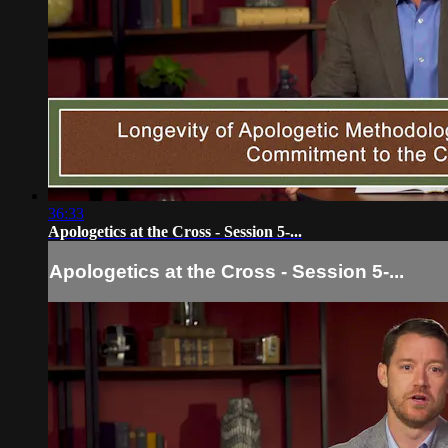
36:33
Apologetics at the Cross - Session 5-...
Apologetics at the Cross - Session 5-...