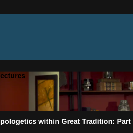
ectures
pologetics within Great Tradition: Part