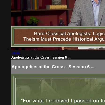
28:06
Apologetics at the Cross - Session 6 ...
Apologetics at the Cross - Session 6 ...