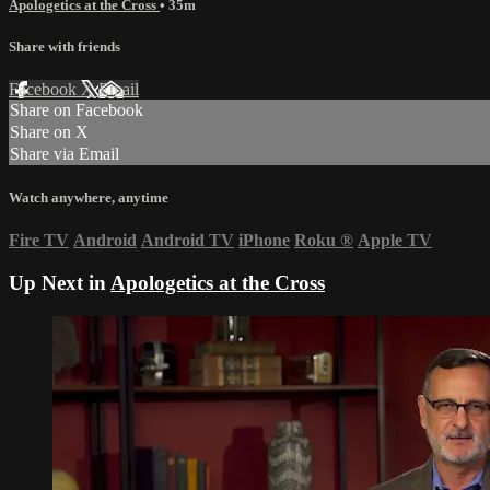
Apologetics at the Cross
• 35m
Share with friends
Facebook
X
Email
Share on Facebook
Share on X
Share via Email
Watch anywhere, anytime
Fire TV
Android
Android TV
iPhone
Roku
®
Apple TV
Up Next in
Apologetics at the Cross