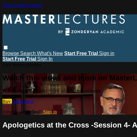
Skip to main content
Browse
Search
What's New
Start Free Trial
Sign in
Start Free Trial
Sign In
Live stream preview
Watch this video and more on MasterL
Watch this video and more on MasterLectures
Buy
Learn more
Already subscribed?
Sign in
Apologetics at the Cross -Session 4- A