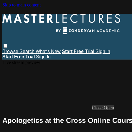
Skip to main content
Browse
Search
What's New
Start Free Trial
Sign in
Start Free Trial
Sign In
Live stream preview
Close
Open
Apologetics at the Cross Online Cours