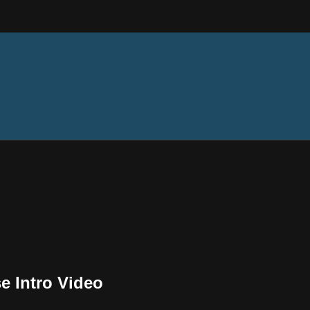
e Intro Video