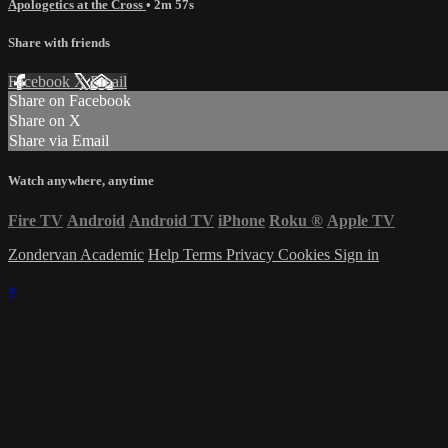
Apologetics at the Cross
• 2m 57s
Share with friends
Facebook
X
Email
Share on Facebook
Share on X
Share via Email
Watch anywhere, anytime
Fire TV
Android
Android TV
iPhone
Roku
®
Apple TV
Zondervan Academic
Help
Terms
Privacy
Cookies
Sign in
×