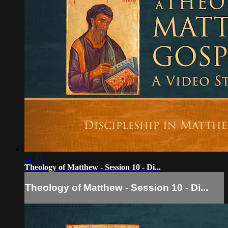
22:41
Theology of Matthew - Session 10 - Di...
Theology of Matthew - Session 10 - Di...