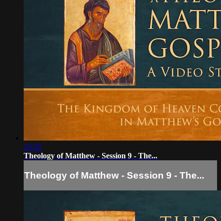
23:52
Theology of Matthew - Session 9 - The...
Theology of Matthew - Session 9 - The...