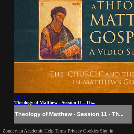
23:54
Theology of Matthew - Session 11 - Th...
Theology of Matthew - Session 11 - Th...
Zondervan Academic
Help
Terms
Privacy
Cookies
Sign in