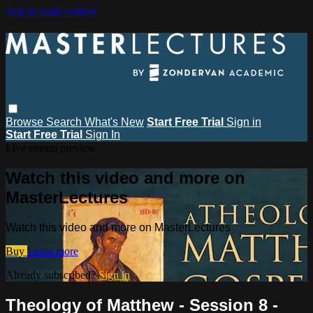
Skip to main content
Browse
Search
What's New
Start Free Trial
Sign in
Start Free Trial
Sign In
Live stream preview
Watch this video and more on
MasterLectures
Watch this video and more on MasterLectures
Buy
Learn more
Already subscribed?
Sign in
Theology of Matthew - Session 8 -