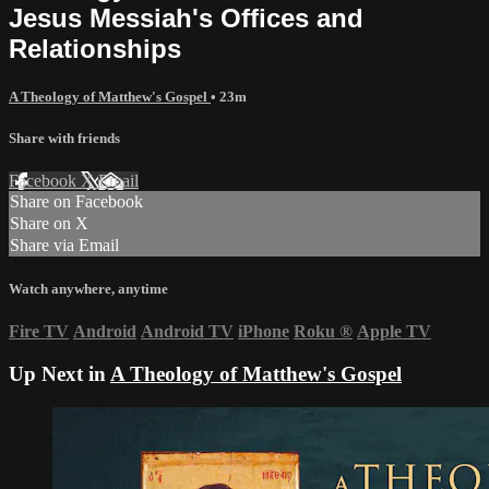
Jesus Messiah's Offices and
Relationships
A Theology of Matthew's Gospel
• 23m
Share with friends
Facebook
X
Email
Share on Facebook
Share on X
Share via Email
Watch anywhere, anytime
Fire TV
Android
Android TV
iPhone
Roku
®
Apple TV
Up Next in
A Theology of Matthew's Gospel