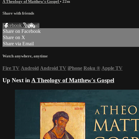
A Theology of Matthew's Gospel
• 22m
Share with friends
Facebook
X
Email
Share on Facebook
Share on X
Share via Email
Watch anywhere, anytime
Fire TV
Android
Android TV
iPhone
Roku
®
Apple TV
Up Next in
A Theology of Matthew's Gospel