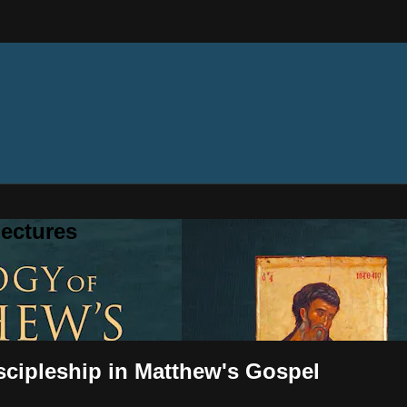
ectures
scipleship in Matthew's Gospel