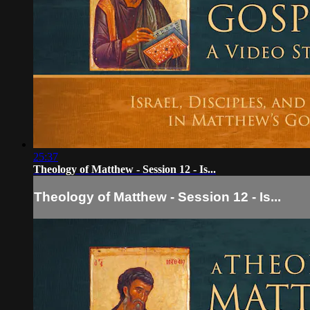
25:37
Theology of Matthew - Session 12 - Is...
Theology of Matthew - Session 12 - Is...