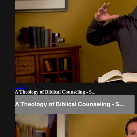
17:23
A Theology of Biblical Counseling - S...
A Theology of Biblical Counseling - S...