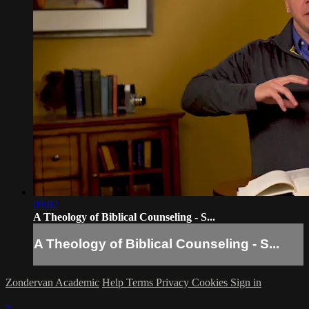
09:02
A Theology of Biblical Counseling - S...
A Theology of Biblical Counseling - S...
Zondervan Academic
Help
Terms
Privacy
Cookies
Sign in
×