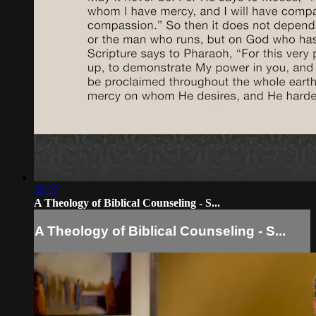
32:22
A Theology of Biblical Counseling - S...
A Theology of Biblical Counseling - S...