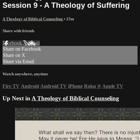
Session 9 - A Theology of Suffering
A Theology of Biblical Counseling
• 25m
Share with friends
Facebook
X
Email
Share on Facebook
Share on X
Share via Email
Watch anywhere, anytime
Fire TV
Android
Android TV
iPhone
Roku
®
Apple TV
Up Next in
A Theology of Biblical Counseling