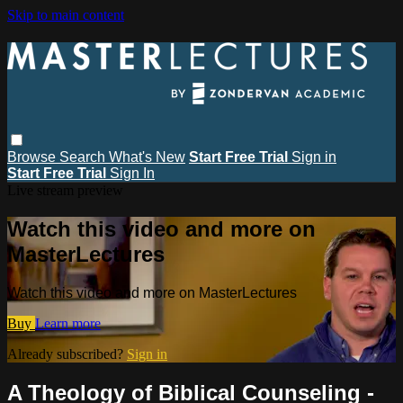
Skip to main content
Browse
Search
What's New
Start Free Trial
Sign in
Start Free Trial
Sign In
Live stream preview
Watch this video and more on
MasterLectures
Watch this video and more on MasterLectures
Buy
Learn more
Already subscribed?
Sign in
A Theology of Biblical Counseling -