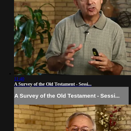
11:40
A Survey of the Old Testament - Sessi...
A Survey of the Old Testament - Sessi...