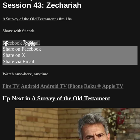
Session 43: Zechariah
A Survey of the Old Testament
• 8m 18s
Share with friends
Facebook
X
Email
Share on Facebook
Share on X
Share via Email
Watch anywhere, anytime
Fire TV
Android
Android TV
iPhone
Roku
®
Apple TV
Up Next in
A Survey of the Old Testament