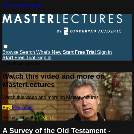
Skip to main content
Browse
Search
What's New
Start Free Trial
Sign in
Start Free Trial
Sign In
Live stream preview
Watch this video and more on
MasterLectures
Watch this video and more on MasterLectures
Buy
Learn more
Already subscribed?
Sign in
A Survey of the Old Testament -