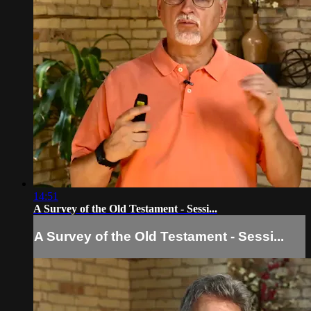
14:51
A Survey of the Old Testament - Sessi...
A Survey of the Old Testament - Sessi...