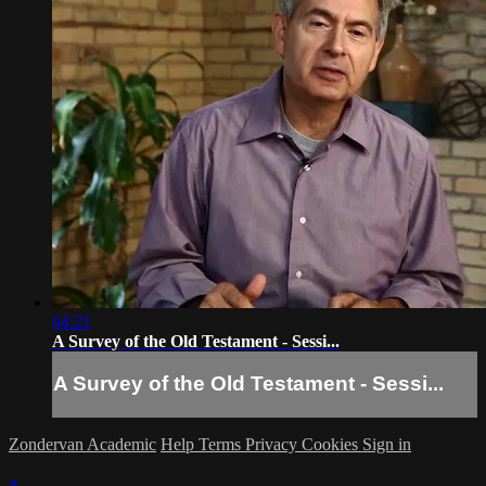
04:21
A Survey of the Old Testament - Sessi...
A Survey of the Old Testament - Sessi...
Zondervan Academic
Help
Terms
Privacy
Cookies
Sign in
×