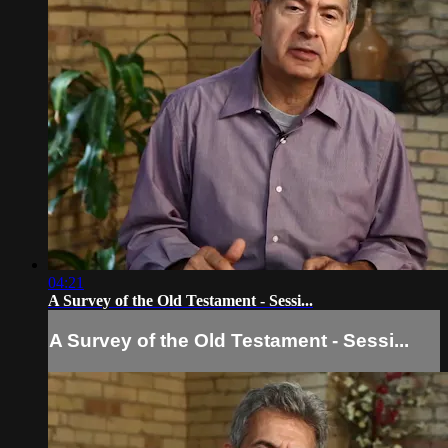
04:21
A Survey of the Old Testament - Sessi...
A Survey of the Old Testament - Sessi...