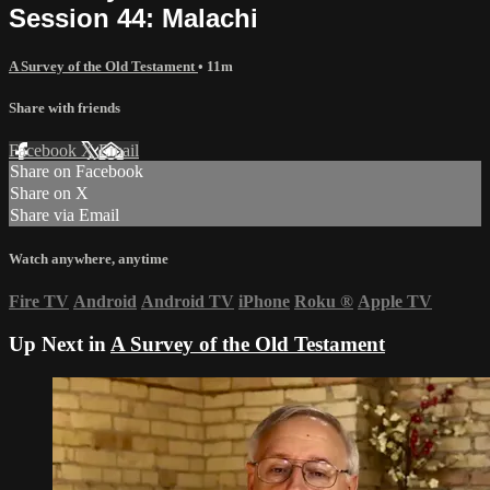
Session 44: Malachi
A Survey of the Old Testament
• 11m
Share with friends
Facebook
X
Email
Share on Facebook
Share on X
Share via Email
Watch anywhere, anytime
Fire TV
Android
Android TV
iPhone
Roku
®
Apple TV
Up Next in
A Survey of the Old Testament