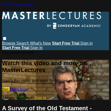
Skip to main content
Browse
Search
What's New
Start Free Trial
Sign in
Start Free Trial
Sign In
Live stream preview
Watch this video and more on
MasterLectures
Watch this video and more on MasterLectures
Buy
Learn more
Already subscribed?
Sign in
A Survey of the Old Testament -