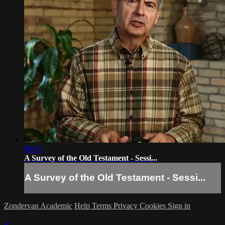
08:01
A Survey of the Old Testament - Sessi...
A Survey of the Old Testament - Sessi...
Zondervan Academic
Help
Terms
Privacy
Cookies
Sign in
×