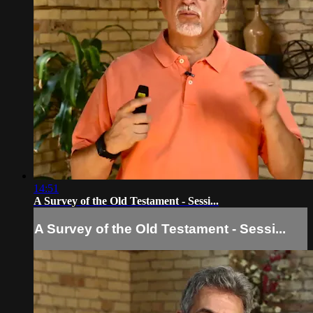
14:51
A Survey of the Old Testament - Sessi...
A Survey of the Old Testament - Sessi...