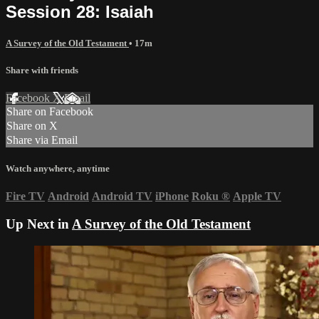
Session 28: Isaiah
A Survey of the Old Testament
• 17m
Share with friends
Facebook
X
Email
Share on Facebook
Share on X
Share via Email
Watch anywhere, anytime
Fire TV
Android
Android TV
iPhone
Roku
®
Apple TV
Up Next in
A Survey of the Old Testament