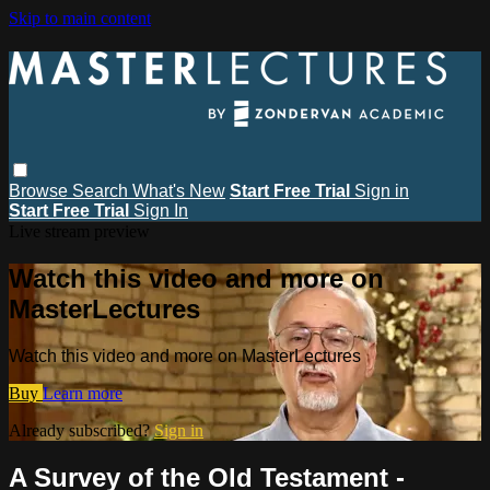
Skip to main content
Browse
Search
What's New
Start Free Trial
Sign in
Start Free Trial
Sign In
Live stream preview
Watch this video and more on
MasterLectures
Watch this video and more on MasterLectures
Buy
Learn more
Already subscribed?
Sign in
A Survey of the Old Testament -