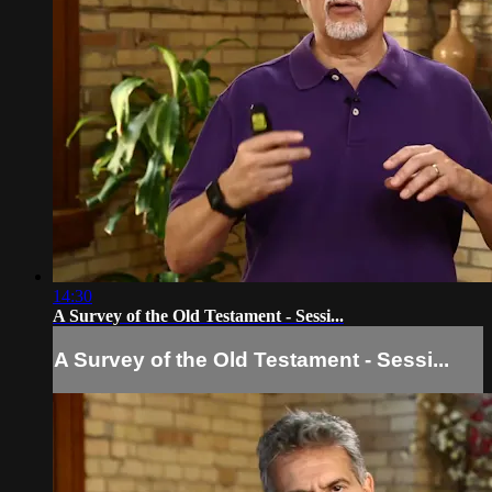
14:30
A Survey of the Old Testament - Sessi...
A Survey of the Old Testament - Sessi...