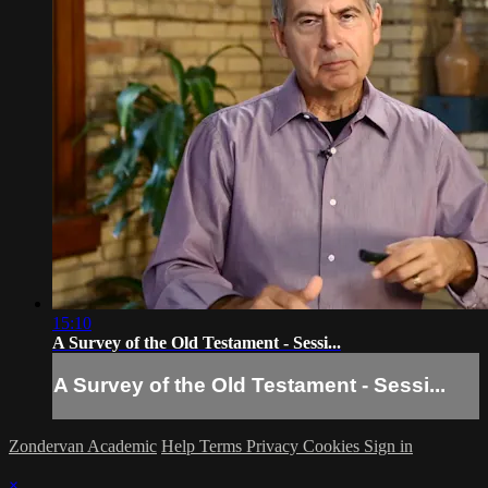
15:10
A Survey of the Old Testament - Sessi...
A Survey of the Old Testament - Sessi...
Zondervan Academic
Help
Terms
Privacy
Cookies
Sign in
×