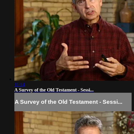
11:14
A Survey of the Old Testament - Sessi...
A Survey of the Old Testament - Sessi...