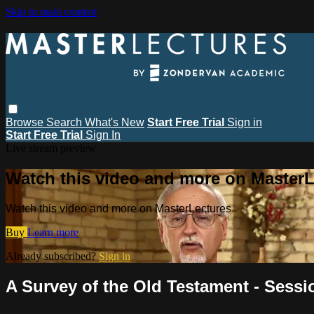
Skip to main content
Browse
Search
What's New
Start Free Trial
Sign in
Start Free Trial
Sign In
Live stream preview
Watch this video and more on MasterL
Watch this video and more on MasterLectures
Buy
Learn more
Already subscribed?
Sign in
A Survey of the Old Testament - Sessi