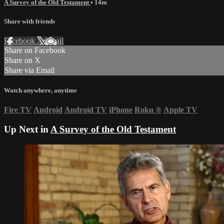
A Survey of the Old Testament
• 14m
Share with friends
Facebook
X
Email
Share on Facebook
Share on X
Share via Email
Watch anywhere, anytime
Fire TV
Android
Android TV
iPhone
Roku
®
Apple TV
Up Next in
A Survey of the Old Testament