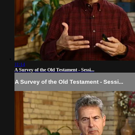
11:14
A Survey of the Old Testament - Sessi...
A Survey of the Old Testament - Sessi...