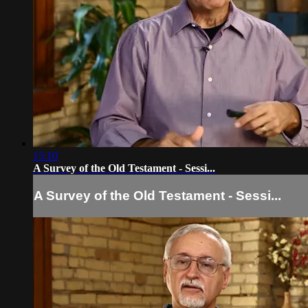
15:10
A Survey of the Old Testament - Sessi...
A Survey of the Old Testament - Sessi...