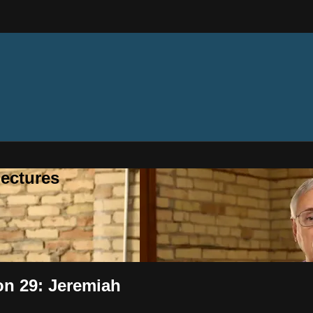
ectures
on 29: Jeremiah