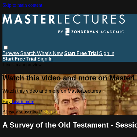
Skip to main content
Browse
Search
What's New
Start Free Trial
Sign in
Start Free Trial
Sign In
Live stream preview
Watch this video and more on MasterL
Watch this video and more on MasterLectures
Buy
Learn more
Already subscribed?
Sign in
A Survey of the Old Testament - Sess