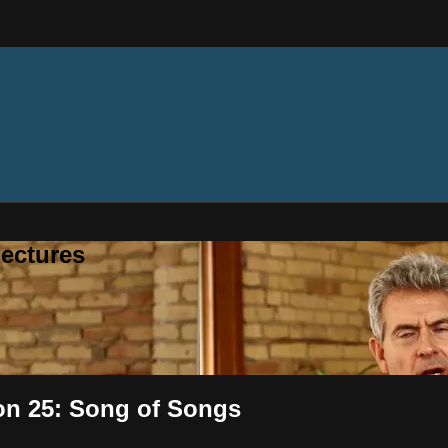
ectures
ion 25: Song of Songs