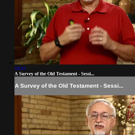
18:10
A Survey of the Old Testament - Sessi...
A Survey of the Old Testament - Sessi...