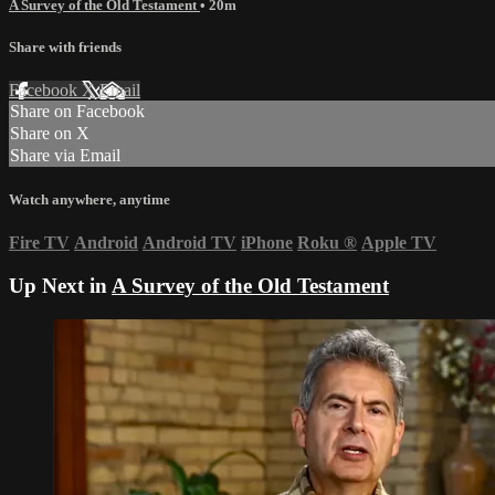
A Survey of the Old Testament
• 20m
Share with friends
Facebook
X
Email
Share on Facebook
Share on X
Share via Email
Watch anywhere, anytime
Fire TV
Android
Android TV
iPhone
Roku
®
Apple TV
Up Next in
A Survey of the Old Testament