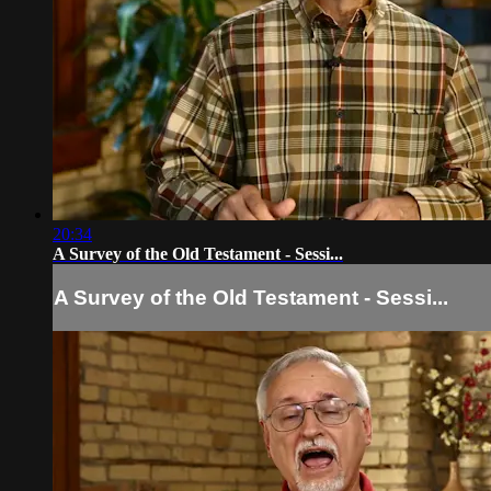
20:34
A Survey of the Old Testament - Sessi...
A Survey of the Old Testament - Sessi...