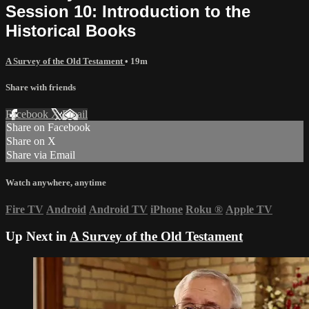
Session 10: Introduction to the
Historical Books
A Survey of the Old Testament
• 19m
Share with friends
Facebook
X
Email
Share on Facebook
Share on X
Share via Email
Watch anywhere, anytime
Fire TV
Android
Android TV
iPhone
Roku
®
Apple TV
Up Next in
A Survey of the Old Testament