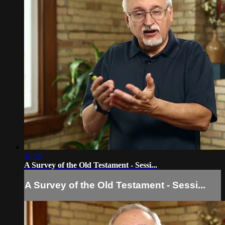
16:56
A Survey of the Old Testament - Sessi...
A Survey of the Old Testament - Sessi...