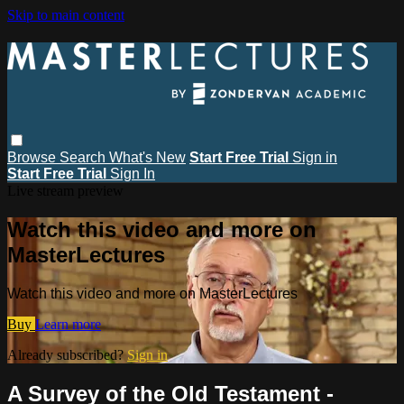
Skip to main content
Browse
Search
What's New
Start Free Trial
Sign in
Start Free Trial
Sign In
Live stream preview
Watch this video and more on
MasterLectures
Watch this video and more on MasterLectures
Buy
Learn more
Already subscribed?
Sign in
A Survey of the Old Testament -