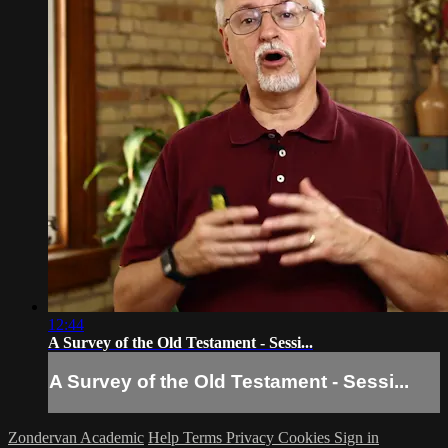
12:44
A Survey of the Old Testament - Sessi...
A Survey of the Old Testament - Sessi...
Zondervan Academic
Help
Terms
Privacy
Cookies
Sign in