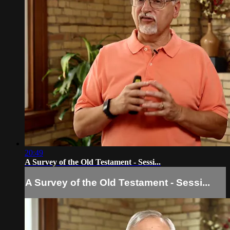
20:49
A Survey of the Old Testament - Sessi...
A Survey of the Old Testament - Sessi...