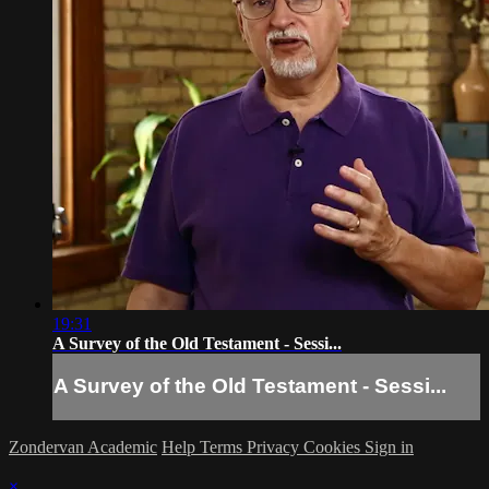
19:31
A Survey of the Old Testament - Sessi...
A Survey of the Old Testament - Sessi...
Zondervan Academic
Help
Terms
Privacy
Cookies
Sign in
×