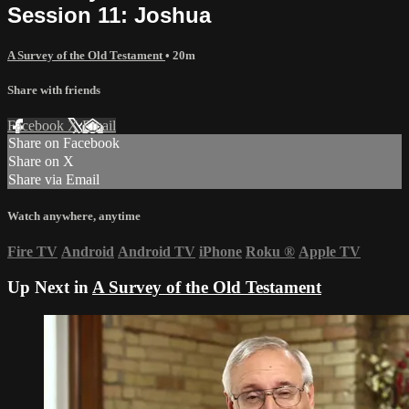
Session 11: Joshua
A Survey of the Old Testament
• 20m
Share with friends
Facebook
X
Email
Share on Facebook
Share on X
Share via Email
Watch anywhere, anytime
Fire TV
Android
Android TV
iPhone
Roku
®
Apple TV
Up Next in
A Survey of the Old Testament