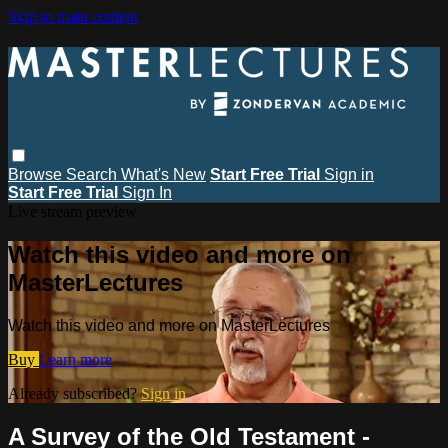
Skip to main content
Browse
Search
What's New
Start Free Trial
Sign in
Start Free Trial
Sign In
Live stream preview
Watch this video and more on
MasterLectures
Watch this video and more on MasterLectures
Buy
Learn more
Already subscribed?
Sign in
A Survey of the Old Testament -