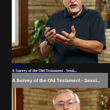
16:56
A Survey of the Old Testament - Sessi...
A Survey of the Old Testament - Sessi...