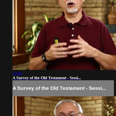
12:44
A Survey of the Old Testament - Sessi...
A Survey of the Old Testament - Sessi...