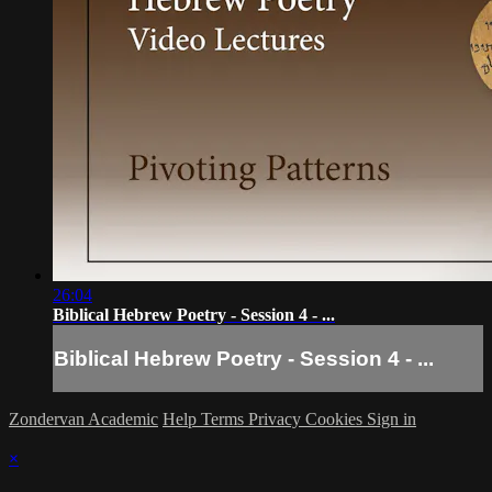
26:04
Biblical Hebrew Poetry - Session 4 - ...
Biblical Hebrew Poetry - Session 4 - ...
Zondervan Academic
Help
Terms
Privacy
Cookies
Sign in
×