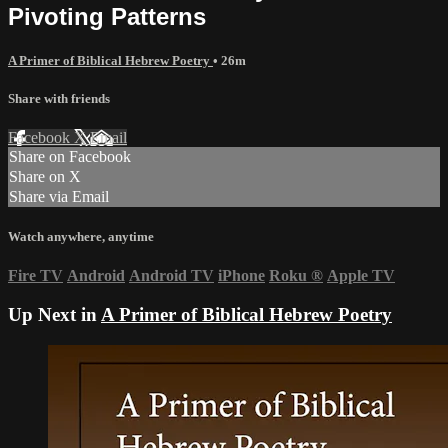
Pivoting Patterns
A Primer of Biblical Hebrew Poetry
• 26m
Share with friends
Facebook
X
Email
Share on Facebook
Share on X
Share via Email
Watch anywhere, anytime
Fire TV
Android
Android TV
iPhone
Roku
®
Apple TV
Up Next in
A Primer of Biblical Hebrew Poetry