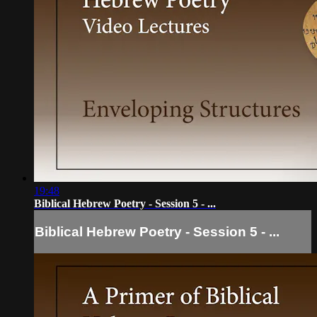
19:48
Biblical Hebrew Poetry - Session 5 - ...
Biblical Hebrew Poetry - Session 5 - ...