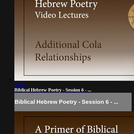
26:58
Biblical Hebrew Poetry - Session 6 - ...
Biblical Hebrew Poetry - Session 6 - ...