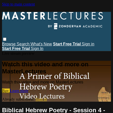
Skip to main content
Browse
Search
What's New
Start Free Trial
Sign in
Start Free Trial
Sign In
Live stream preview
Watch this video and more on
MasterLectures
Watch this video and more on MasterLectures
Buy
Learn more
Already subscribed?
Sign in
Biblical Hebrew Poetry - Session 4 -