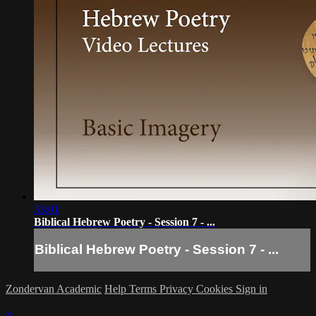
33:01
Biblical Hebrew Poetry - Session 7 - ...
Biblical Hebrew Poetry - Session 7 - ...
Zondervan Academic
Help
Terms
Privacy
Cookies
Sign in
×