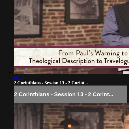
40:23
2 Corinthians - Session 13 - 2 Corint...
2 Corinthians - Session 13 - 2 Corint...