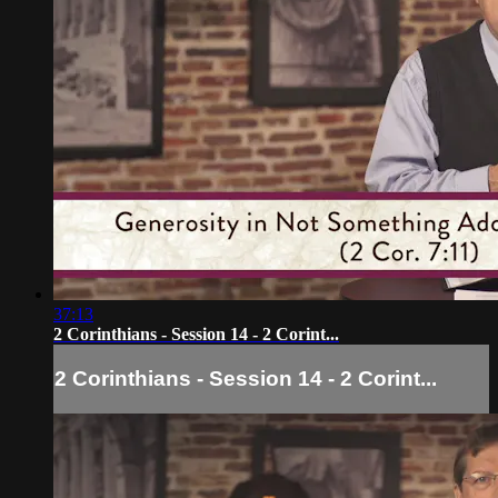
37:13
2 Corinthians - Session 14 - 2 Corint...
2 Corinthians - Session 14 - 2 Corint...