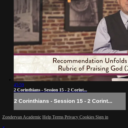
45:59
2 Corinthians - Session 15 - 2 Corint...
2 Corinthians - Session 15 - 2 Corint...
Zondervan Academic
Help
Terms
Privacy
Cookies
Sign in
×