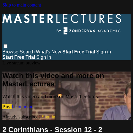
Skip to main content
Browse
Search
What's New
Start Free Trial
Sign in
Start Free Trial
Sign In
Live stream preview
Watch this video and more on
MasterLectures
Watch this video and more on MasterLectures
Buy
Learn more
Already subscribed?
Sign in
2 Corinthians - Session 12 - 2