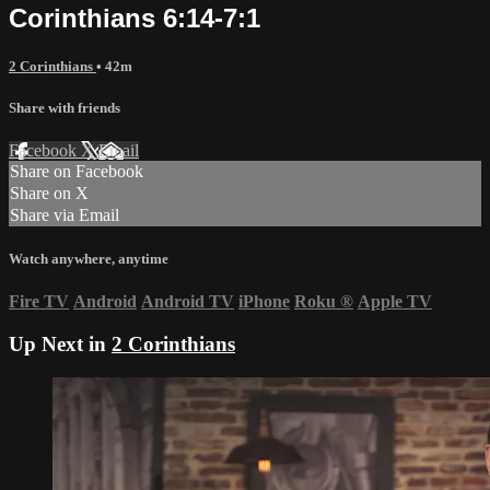
Corinthians 6:14-7:1
2 Corinthians
• 42m
Share with friends
Facebook
X
Email
Share on Facebook
Share on X
Share via Email
Watch anywhere, anytime
Fire TV
Android
Android TV
iPhone
Roku
®
Apple TV
Up Next in
2 Corinthians