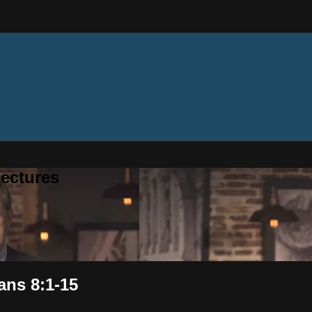
ectures
ans 8:1-15