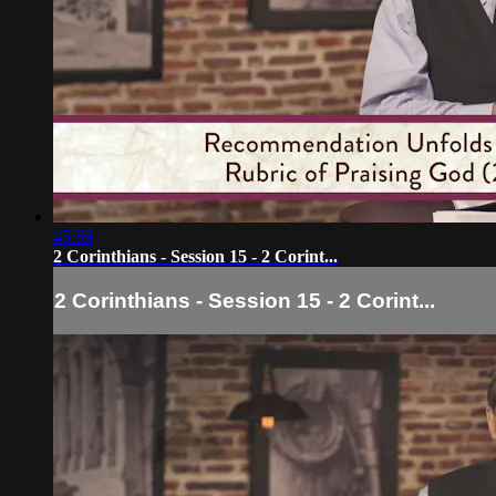
45:59
2 Corinthians - Session 15 - 2 Corint...
2 Corinthians - Session 15 - 2 Corint...