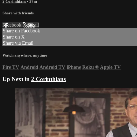
2 Corinthians
• 37m
Share with friends
Facebook
X
Email
Share on Facebook
Share on X
Share via Email
Watch anywhere, anytime
Fire TV
Android
Android TV
iPhone
Roku
®
Apple TV
Up Next in
2 Corinthians