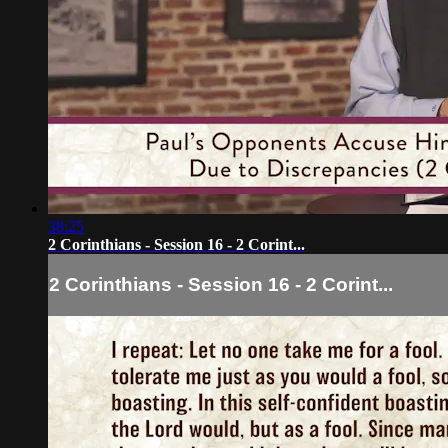
38:25
2 Corinthians - Session 16 - 2 Corint...
2 Corinthians - Session 16 - 2 Corint...