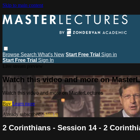
Skip to main content
Browse
Search
What's New
Start Free Trial
Sign in
Start Free Trial
Sign In
Live stream preview
Watch this video and more on MasterL
Watch this video and more on MasterLectures
Buy
Learn more
Already subscribed?
Sign in
2 Corinthians - Session 14 - 2 Corinthi