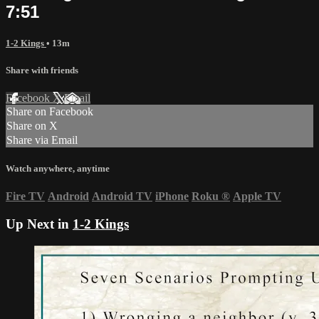
7:51
1-2 Kings
• 13m
Share with friends
Facebook
X
Email
Share on Facebook
Share on X
Share via Email
Watch anywhere, anytime
Fire TV
Android
Android TV
iPhone
Roku
®
Apple TV
Up Next in
1-2 Kings