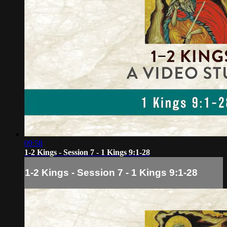
09:58
1-2 Kings - Session 7 - 1 Kings 9:1-28
1-2 Kings - Session 7 - 1 Kings 9:1-28