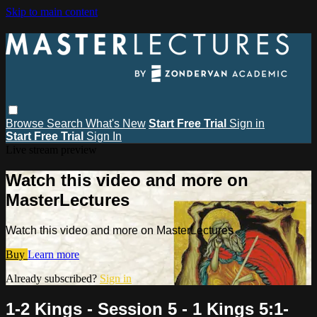
Skip to main content
Browse
Search
What's New
Start Free Trial
Sign in
Start Free Trial
Sign In
Live stream preview
Watch this video and more on
MasterLectures
Watch this video and more on MasterLectures
Buy
Learn more
Already subscribed?
Sign in
1-2 Kings - Session 5 - 1 Kings 5:1-