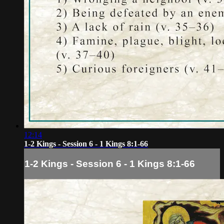
12:14
1-2 Kings - Session 6 - 1 Kings 8:1-66
1-2 Kings - Session 6 - 1 Kings 8:1-66