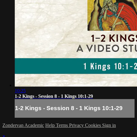
10:25
1-2 Kings - Session 8 - 1 Kings 10:1-29
1-2 Kings - Session 8 - 1 Kings 10:1-29
Zondervan Academic
Help
Terms
Privacy
Cookies
Sign in
×