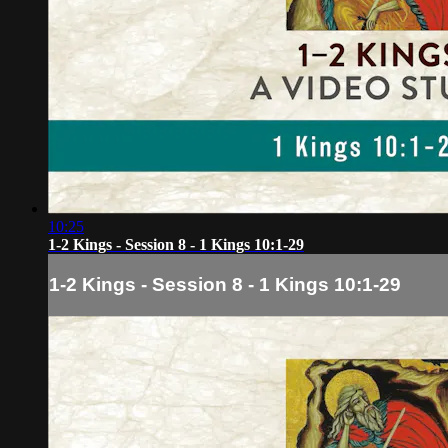
10:25
1-2 Kings - Session 8 - 1 Kings 10:1-29
1-2 Kings - Session 8 - 1 Kings 10:1-29