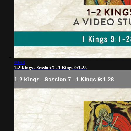
09:58
1-2 Kings - Session 7 - 1 Kings 9:1-28
1-2 Kings - Session 7 - 1 Kings 9:1-28