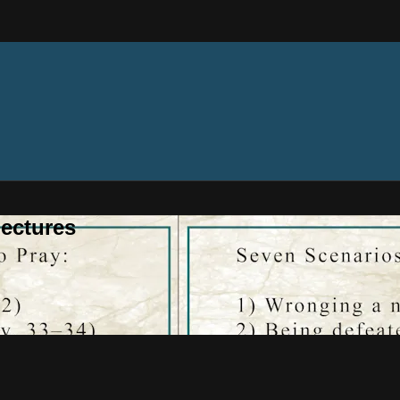
ectures