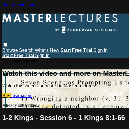
Skip to main content
Browse
Search
What's New
Start Free Trial
Sign in
Start Free Trial
Sign In
Live stream preview
Watch this video and more on MasterL
Watch this video and more on MasterLectures
Buy
Learn more
Already subscribed?
Sign in
1-2 Kings - Session 6 - 1 Kings 8:1-66