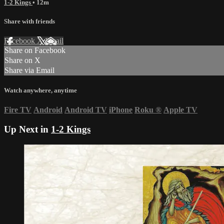
1-2 Kings
• 12m
Share with friends
Facebook
X
Email
Share on Facebook
Share on X
Share via Email
Watch anywhere, anytime
Fire TV
Android
Android TV
iPhone
Roku
®
Apple TV
Up Next in
1-2 Kings