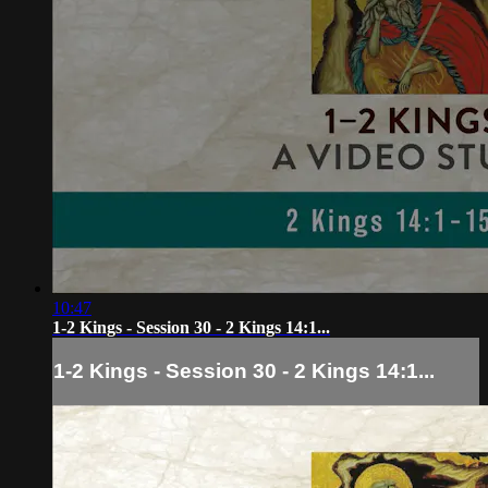
10:47
1-2 Kings - Session 30 - 2 Kings 14:1...
1-2 Kings - Session 30 - 2 Kings 14:1...