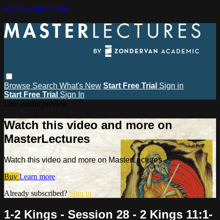
Skip to main content
Browse
Search
What's New
Start Free Trial
Sign in
Start Free Trial
Sign In
Live stream preview
Watch this video and more on
MasterLectures
Watch this video and more on MasterLectures
Buy
Learn more
Already subscribed?
Sign in
1-2 Kings - Session 28 - 2 Kings 11:1-