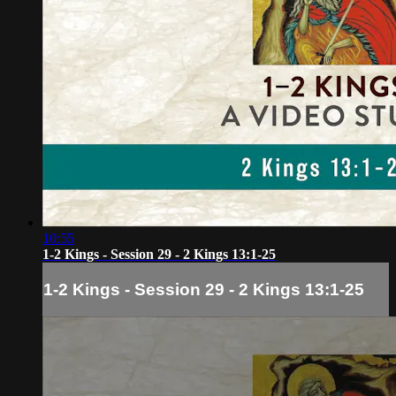
10:55
1-2 Kings - Session 29 - 2 Kings 13:1-25
1-2 Kings - Session 29 - 2 Kings 13:1-25