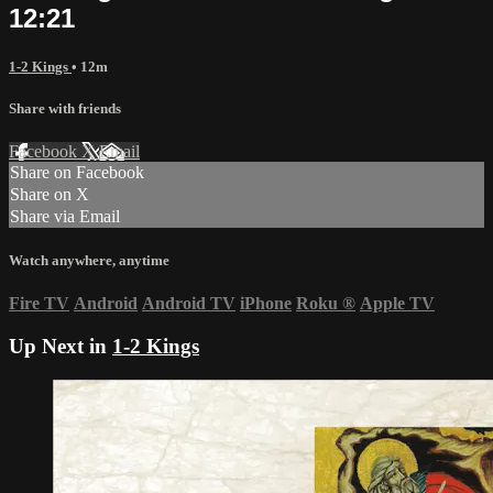
12:21
1-2 Kings
• 12m
Share with friends
Facebook
X
Email
Share on Facebook
Share on X
Share via Email
Watch anywhere, anytime
Fire TV
Android
Android TV
iPhone
Roku
®
Apple TV
Up Next in
1-2 Kings