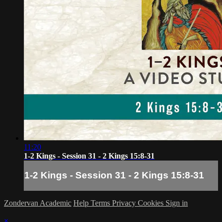
11:20
1-2 Kings - Session 31 - 2 Kings 15:8-31
1-2 Kings - Session 31 - 2 Kings 15:8-31
Zondervan Academic
Help
Terms
Privacy
Cookies
Sign in
×