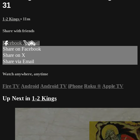
31
1-2 Kings
• 11m
Share with friends
Facebook
X
Email
Share on Facebook
Share on X
Share via Email
Watch anywhere, anytime
Fire TV
Android
Android TV
iPhone
Roku
®
Apple TV
Up Next in
1-2 Kings