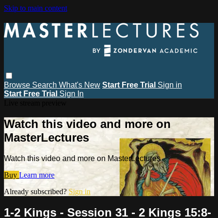
Skip to main content
Browse
Search
What's New
Start Free Trial
Sign in
Start Free Trial
Sign In
Live stream preview
Watch this video and more on
MasterLectures
Watch this video and more on MasterLectures
Buy
Learn more
Already subscribed?
Sign in
1-2 Kings - Session 31 - 2 Kings 15:8-