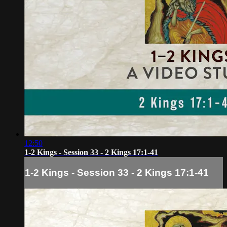
12:50
1-2 Kings - Session 33 - 2 Kings 17:1-41
1-2 Kings - Session 33 - 2 Kings 17:1-41