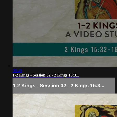
08:46
1-2 Kings - Session 32 - 2 Kings 15:3...
1-2 Kings - Session 32 - 2 Kings 15:3...