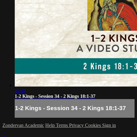
11:59
1-2 Kings - Session 34 - 2 Kings 18:1-37
1-2 Kings - Session 34 - 2 Kings 18:1-37
Zondervan Academic
Help
Terms
Privacy
Cookies
Sign in
×