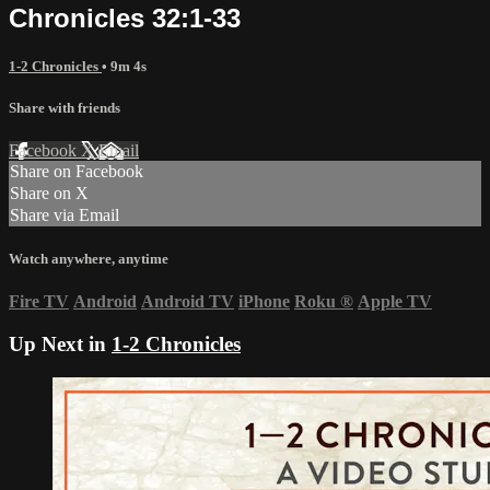
Chronicles 32:1-33
1-2 Chronicles
• 9m 4s
Share with friends
Facebook
X
Email
Share on Facebook
Share on X
Share via Email
Watch anywhere, anytime
Fire TV
Android
Android TV
iPhone
Roku
®
Apple TV
Up Next in
1-2 Chronicles