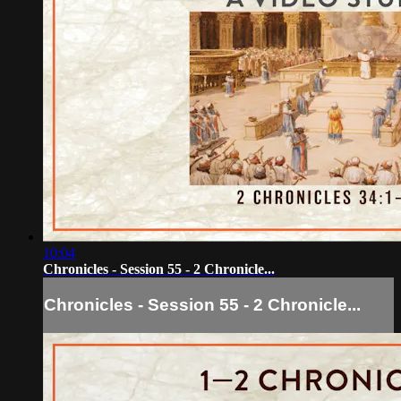
10:04
Chronicles - Session 55 - 2 Chronicle...
Chronicles - Session 55 - 2 Chronicle...