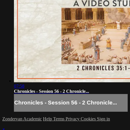
07:58
Chronicles - Session 56 - 2 Chronicle...
Chronicles - Session 56 - 2 Chronicle...
Zondervan Academic
Help
Terms
Privacy
Cookies
Sign in
×