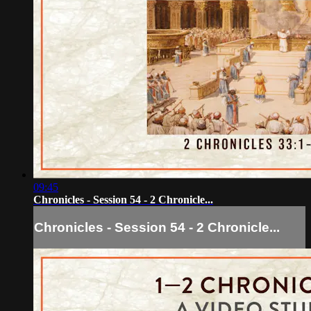
09:45
Chronicles - Session 54 - 2 Chronicle...
Chronicles - Session 54 - 2 Chronicle...