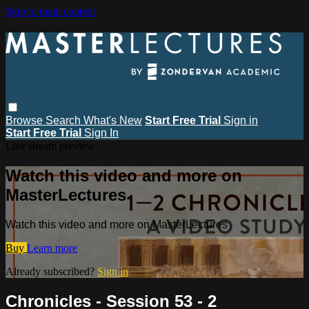
Skip to main content
Browse
Search
What's New
Start Free Trial
Sign in
Start Free Trial
Sign In
Live stream preview
Watch this video and more on
MasterLectures
Watch this video and more on MasterLectures
Buy
Learn more
Already subscribed?
Sign in
Chronicles - Session 53 - 2