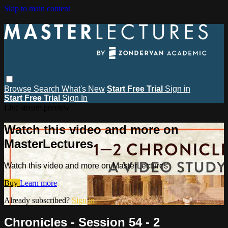
Skip to main content
Browse
Search
What's New
Start Free Trial
Sign in
Start Free Trial
Sign In
Live stream preview
Watch this video and more on
MasterLectures
Watch this video and more on MasterLectures
Buy
Learn more
Already subscribed?
Sign in
Chronicles - Session 54 - 2