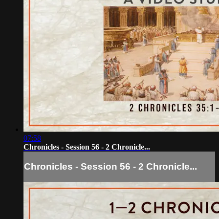
07:58
Chronicles - Session 56 - 2 Chronicle...
Chronicles - Session 56 - 2 Chronicle...