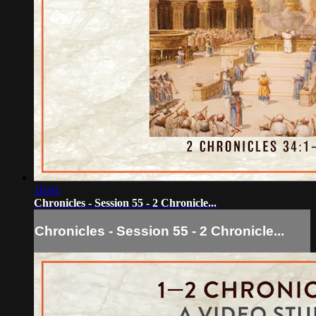
10:04
Chronicles - Session 55 - 2 Chronicle...
Chronicles - Session 55 - 2 Chronicle...