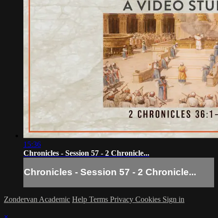
15:36
Chronicles - Session 57 - 2 Chronicle...
Chronicles - Session 57 - 2 Chronicle...
Zondervan Academic
Help
Terms
Privacy
Cookies
Sign in
×