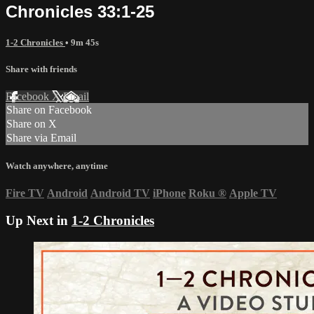
Chronicles 33:1-25
1-2 Chronicles
• 9m 45s
Share with friends
Facebook
X
Email
Share on Facebook
Share on X
Share via Email
Watch anywhere, anytime
Fire TV
Android
Android TV
iPhone
Roku
®
Apple TV
Up Next in
1-2 Chronicles