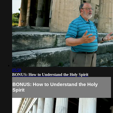
05:58
BONUS: How to Understand the Holy Spirit
BONUS: How to Understand the Holy
Spirit