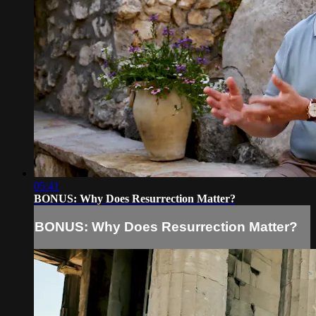
05:41
BONUS: Why Does Resurrection Matter?
BONUS: Why Does Resurrection Matter?