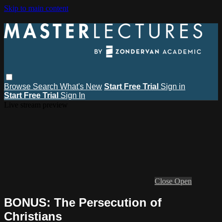
Skip to main content
Browse
Search
What's New
Start Free Trial
Sign in
Start Free Trial
Sign In
Live stream preview
Close
Open
BONUS: The Persecution of
Christians