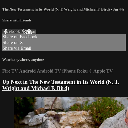
The New Testament in Its World (N. T. Wright and Michael F. Bird)
• 3m 44s
Share with friends
Facebook
X
Email
Share on Facebook
Share on X
Share via Email
Watch anywhere, anytime
Fire TV
Android
Android TV
iPhone
Roku
®
Apple TV
Up Next in
The New Testament in Its World (N. T.
Wright and Michael F. Bird)