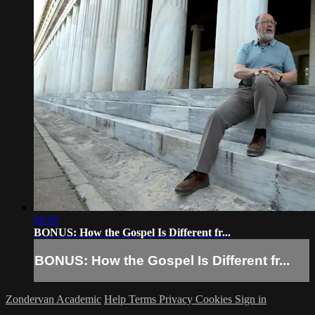
06:05
BONUS: How the Gospel Is Different fr...
BONUS: How the Gospel Is Different fr...
Zondervan Academic
Help
Terms
Privacy
Cookies
Sign in