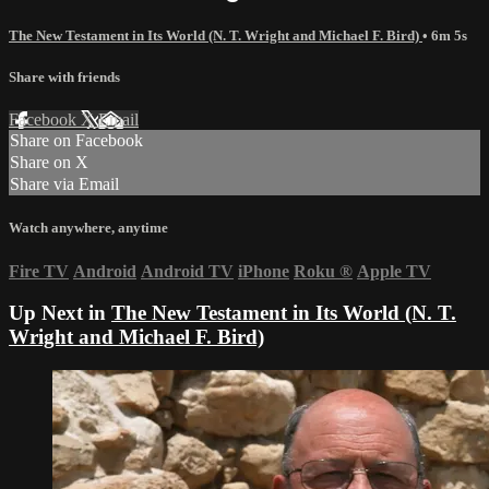
The New Testament in Its World (N. T. Wright and Michael F. Bird)
• 6m 5s
Share with friends
Facebook
X
Email
Share on Facebook
Share on X
Share via Email
Watch anywhere, anytime
Fire TV
Android
Android TV
iPhone
Roku
®
Apple TV
Up Next in
The New Testament in Its World (N. T.
Wright and Michael F. Bird)