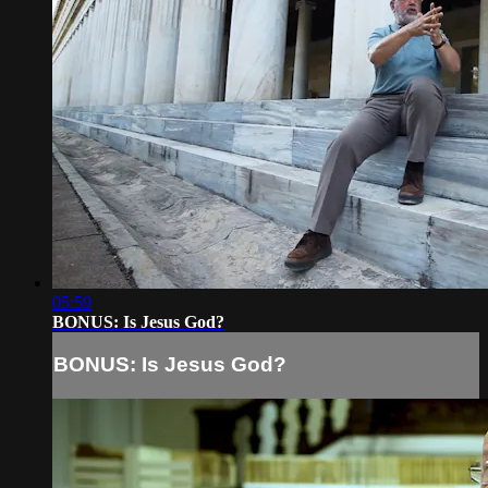
05:59
BONUS: Is Jesus God?
BONUS: Is Jesus God?