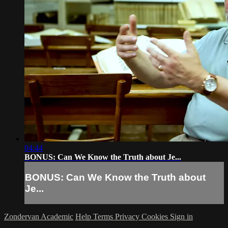
04:44
BONUS: Can We Know the Truth about Je...
BONUS: Can We Know the Truth about
Je...
Zondervan Academic
Help
Terms
Privacy
Cookies
Sign in