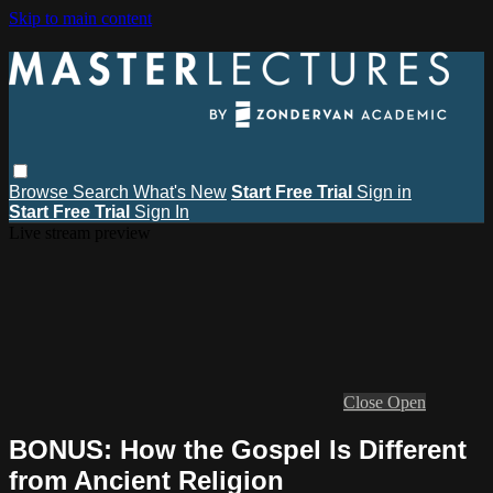
Skip to main content
Browse
Search
What's New
Start Free Trial
Sign in
Start Free Trial
Sign In
Live stream preview
Close
Open
BONUS: How the Gospel Is Different
from Ancient Religion