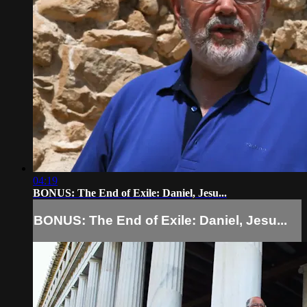
04:19
BONUS: The End of Exile: Daniel, Jesu...
BONUS: The End of Exile: Daniel, Jesu...