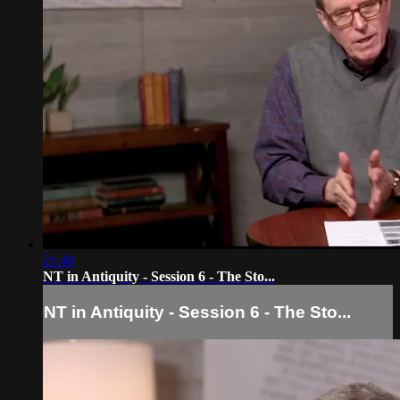
21:48
NT in Antiquity - Session 6 - The Sto...
NT in Antiquity - Session 6 - The Sto...