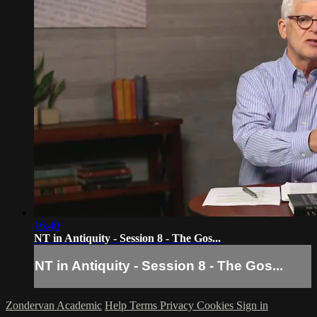
16:40
NT in Antiquity - Session 8 - The Gos...
NT in Antiquity - Session 8 - The Gos...
Zondervan Academic
Help
Terms
Privacy
Cookies
Sign in