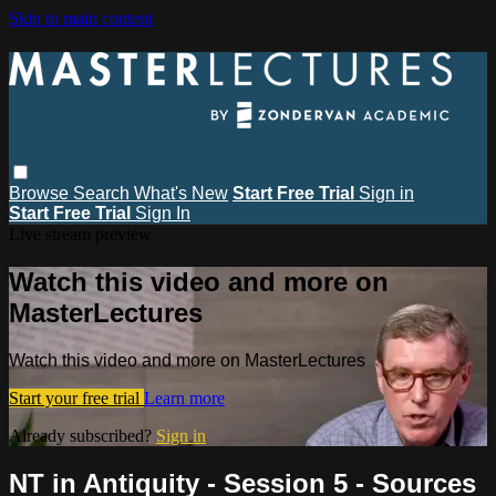
Skip to main content
Browse
Search
What's New
Start Free Trial
Sign in
Start Free Trial
Sign In
Live stream preview
Watch this video and more on
MasterLectures
Watch this video and more on MasterLectures
Start your free trial
Learn more
Already subscribed?
Sign in
NT in Antiquity - Session 5 - Sources