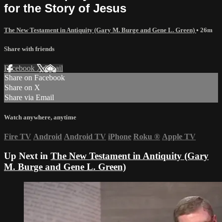
for the Story of Jesus
The New Testament in Antiquity (Gary M. Burge and Gene L. Green)
• 26m
Share with friends
Facebook
X
Email
Share on Facebook
Share on X
Share via Email
Watch anywhere, anytime
Fire TV
Android
Android TV
iPhone
Roku
®
Apple TV
Up Next in
The New Testament in Antiquity (Gary
M. Burge and Gene L. Green)