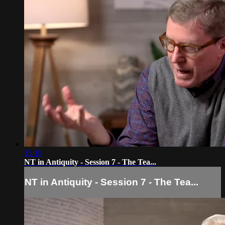
15:18
NT in Antiquity - Session 7 - The Tea...
NT in Antiquity - Session 7 - The Tea...