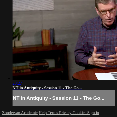
23:27
NT in Antiquity - Session 11 - The Go...
NT in Antiquity - Session 11 - The Go...
Zondervan Academic
Help
Terms
Privacy
Cookies
Sign in