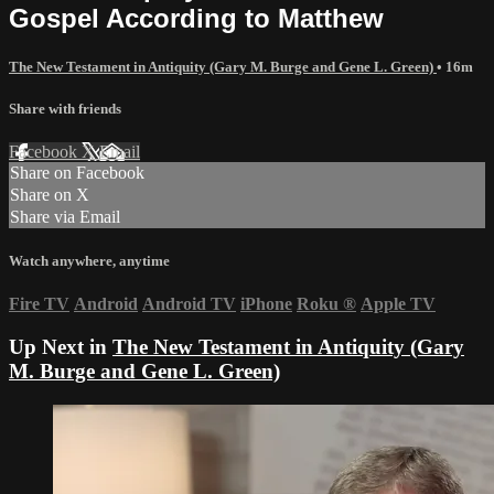
Gospel According to Matthew
The New Testament in Antiquity (Gary M. Burge and Gene L. Green)
• 16m
Share with friends
Facebook
X
Email
Share on Facebook
Share on X
Share via Email
Watch anywhere, anytime
Fire TV
Android
Android TV
iPhone
Roku
®
Apple TV
Up Next in
The New Testament in Antiquity (Gary
M. Burge and Gene L. Green)