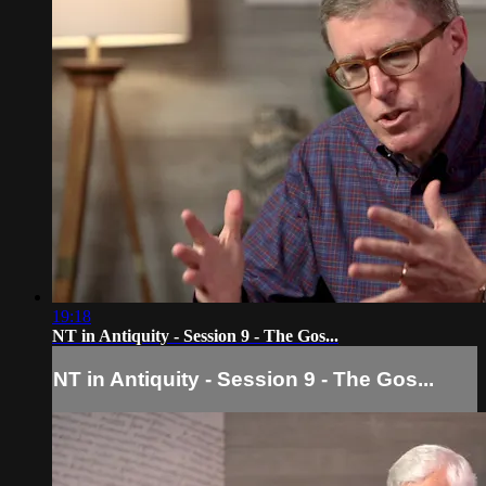
19:18
NT in Antiquity - Session 9 - The Gos...
NT in Antiquity - Session 9 - The Gos...