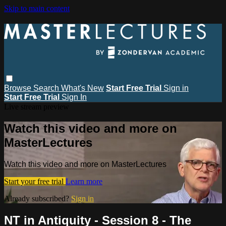
Skip to main content
Browse
Search
What's New
Start Free Trial
Sign in
Start Free Trial
Sign In
Live stream preview
Watch this video and more on
MasterLectures
Watch this video and more on MasterLectures
Start your free trial
Learn more
Already subscribed?
Sign in
NT in Antiquity - Session 8 - The