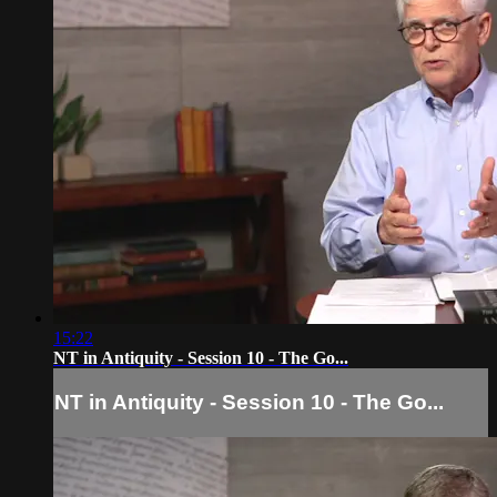
15:22
NT in Antiquity - Session 10 - The Go...
NT in Antiquity - Session 10 - The Go...